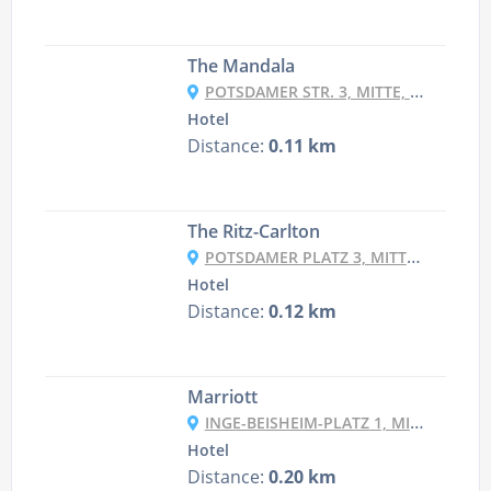
The Mandala
POTSDAMER STR. 3, MITTE, 10785 BERLIN, GERMANY
Hotel
Distance:
0.11 km
The Ritz-Carlton
POTSDAMER PLATZ 3, MITTE, 10785 BERLIN, GERMANY
Hotel
Distance:
0.12 km
Marriott
INGE-BEISHEIM-PLATZ 1, MITTE, 10785 BERLIN, GERMANY
Hotel
Distance:
0.20 km