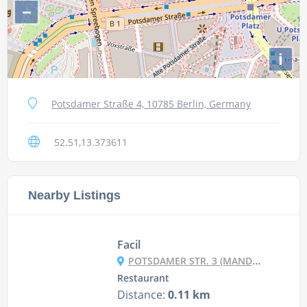
−
i
Potsdamer Straße 4, 10785 Berlin, Germany
52.51,13.373611
Nearby Listings
Facil
POTSDAMER STR. 3 (MANDALA HOTEL), 10785 BERLIN
Restaurant
Distance:
0.11 km