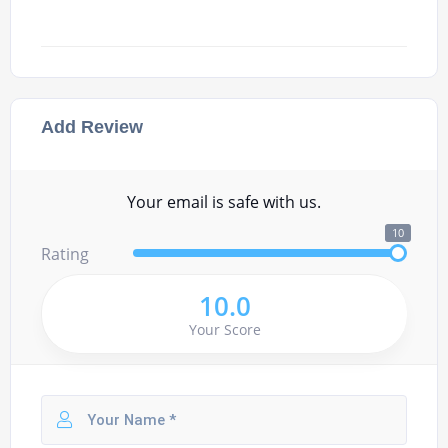
Add Review
Your email is safe with us.
10
Rating
10.0
Your Score