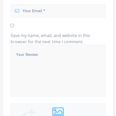
Save my name, email, and website in this
browser for the next time I comment.