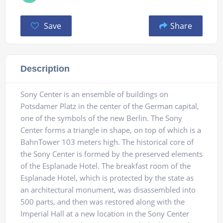
Save
Share
Description
Sony Center is an ensemble of buildings on
Potsdamer Platz in the center of the German capital,
one of the symbols of the new Berlin. The Sony
Center forms a triangle in shape, on top of which is a
BahnTower 103 meters high. The historical core of
the Sony Center is formed by the preserved elements
of the Esplanade Hotel. The breakfast room of the
Esplanade Hotel, which is protected by the state as
an architectural monument, was disassembled into
500 parts, and then was restored along with the
Imperial Hall at a new location in the Sony Center