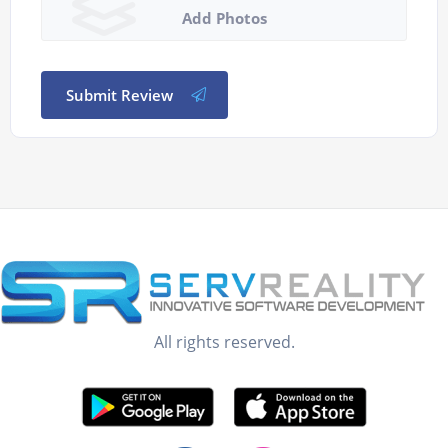
Add Photos
Submit Review
All rights reserved.