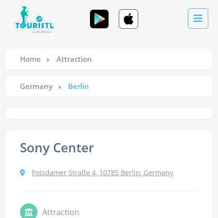
Home
Attraction
Germany
Berlin
Sony Center
Potsdamer Straße 4, 10785 Berlin, Germany
Attraction