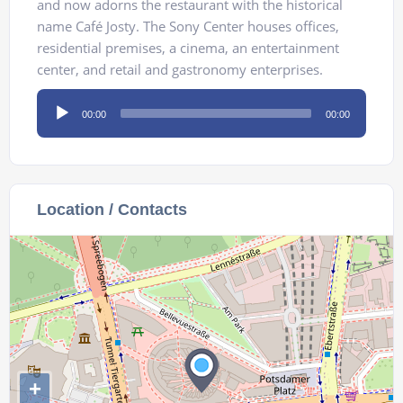
and now adorns the restaurant with the historical
name Café Josty. The Sony Center houses offices,
residential premises, a cinema, an entertainment
center, and retail and gastronomy enterprises.
Audio
00:00
00:00
Player
Location / Contacts
+