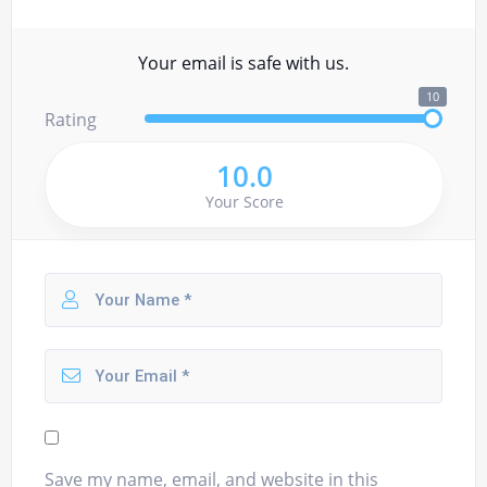
Your email is safe with us.
10
Rating
10.0
Your Score
Save my name, email, and website in this