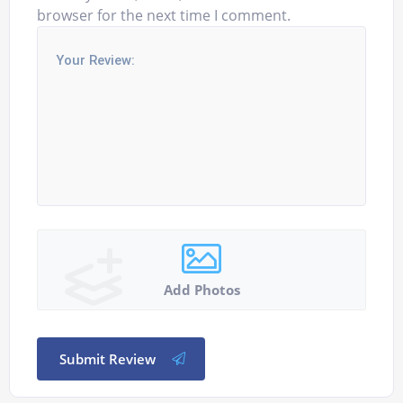
browser for the next time I comment.
Add Photos
Submit Review