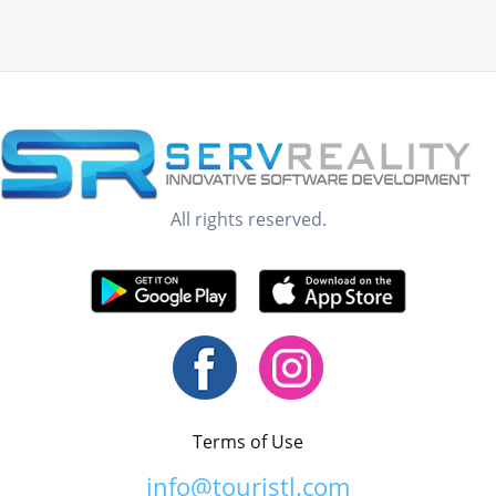
All rights reserved.
Terms of Use
info@touristl.com