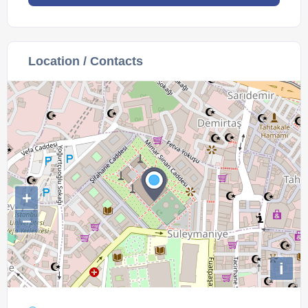
Location / Contacts
+
−
i