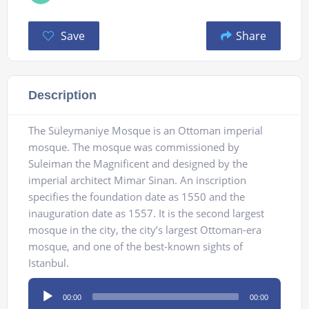
Save
Share
Description
The Süleymaniye Mosque is an Ottoman imperial
mosque. The mosque was commissioned by
Suleiman the Magnificent and designed by the
imperial architect Mimar Sinan. An inscription
specifies the foundation date as 1550 and the
inauguration date as 1557. It is the second largest
mosque in the city, the city’s largest Ottoman-era
mosque, and one of the best-known sights of
Istanbul.
Audio
00:00
00:00
Player