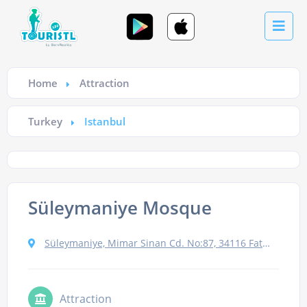
Home
Attraction
Turkey
Istanbul
Süleymaniye Mosque
Süleymaniye, Mimar Sinan Cd. No:87, 34116 Fatih/İstanbul, Turkey
Attraction