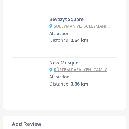
Beyazyt Square
SÜLEYMANIYE, SÜLEYMANIYE CD. NO:19, 34126 FATIH/İSTANBUL, TURKEY
Attraction
Distance:
0.64 km
New Mosque
RÜSTEM PAŞA, YENI CAMI CD. NO:3, 34116 FATIH/İSTANBUL, TURKEY
Attraction
Distance:
0.66 km
Add Review