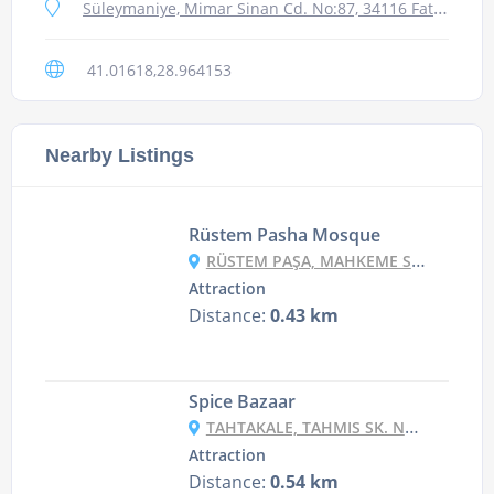
Süleymaniye, Mimar Sinan Cd. No:87, 34116 Fatih/İstanbul, Turkey
41.01618,28.964153
Nearby Listings
Rüstem Pasha Mosque
RÜSTEM PAŞA, MAHKEME SK. NO:238, 34116 FATIH/İSTANBUL, TURKEY
Attraction
Distance:
0.43 km
Spice Bazaar
TAHTAKALE, TAHMIS SK. NO:35 D:35, 34116 FATIH/İSTANBUL, TURKEY
Attraction
Distance:
0.54 km