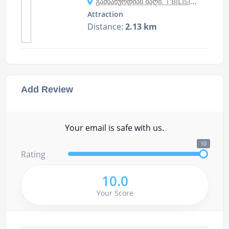
ᲒᲐᲛᲡᲐᲮᲣᲠᲓᲘᲐᲡ ᲑᲐᲦᲘ, T'BILISI, GEORGIA
Attraction
Distance:
2.13 km
Add Review
Your email is safe with us.
10
Rating
10.0
Your Score