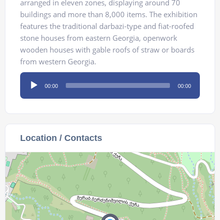
arranged in eleven zones, displaying around 70
buildings and more than 8,000 items. The exhibition
features the traditional darbazi-type and fiat-roofed
stone houses from eastern Georgia, openwork
wooden houses with gable roofs of straw or boards
from western Georgia.
Audio
00:00
00:00
Player
Location / Contacts