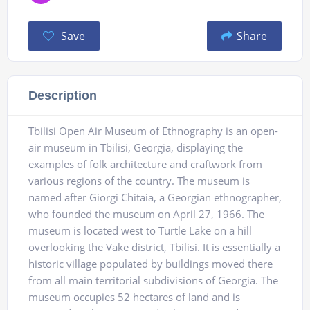
Save
Share
Description
Tbilisi Open Air Museum of Ethnography is an open-
air museum in Tbilisi, Georgia, displaying the
examples of folk architecture and craftwork from
various regions of the country. The museum is
named after Giorgi Chitaia, a Georgian ethnographer,
who founded the museum on April 27, 1966. The
museum is located west to Turtle Lake on a hill
overlooking the Vake district, Tbilisi. It is essentially a
historic village populated by buildings moved there
from all main territorial subdivisions of Georgia. The
museum occupies 52 hectares of land and is