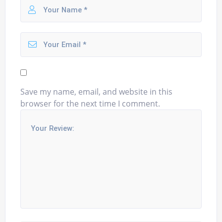
Save my name, email, and website in this
browser for the next time I comment.