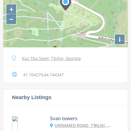
+
−
i
Kus Tba Steet, T'bilisi, Georgia
41.704279,44.744347
Nearby Listings
Svan towers
UNNAMED ROAD, T'BILISI, GEORGIA