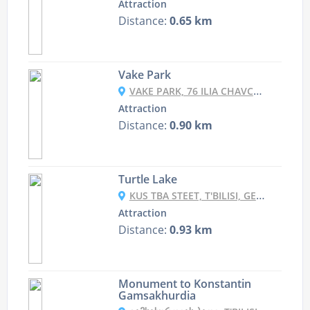
Attraction
Distance:
0.65 km
Vake Park
VAKE PARK, 76 ILIA CHAVCHAVADZE AVENUE, T'BILISI, GEORGIA
Attraction
Distance:
0.90 km
Turtle Lake
KUS TBA STEET, T'BILISI, GEORGIA
Attraction
Distance:
0.93 km
Monument to Konstantin
Gamsakhurdia