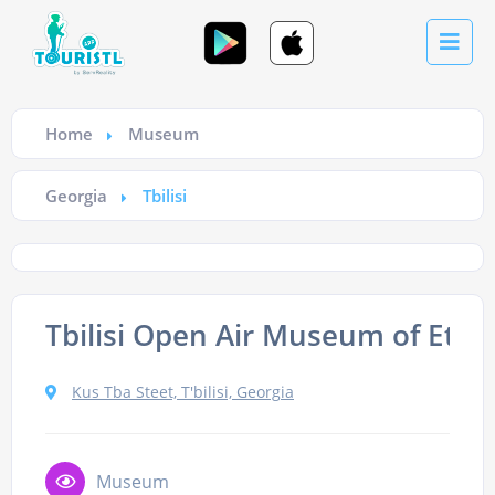
Home
Museum
Georgia
Tbilisi
Tbilisi Open Air Museum of Eth
Kus Tba Steet, T'bilisi, Georgia
Museum