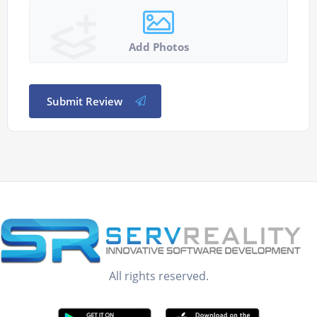
Add Photos
Submit Review
All rights reserved.