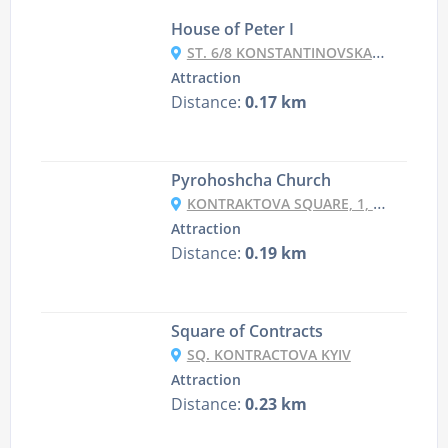
House of Peter I
ST. 6/8 KONSTANTINOVSKAYA ST., KYIV
Attraction
Distance:
0.17 km
Pyrohoshcha Church
KONTRAKTOVA SQUARE, 1, KYIV
Attraction
Distance:
0.19 km
Square of Contracts
SQ. KONTRACTOVA KYIV
Attraction
Distance:
0.23 km