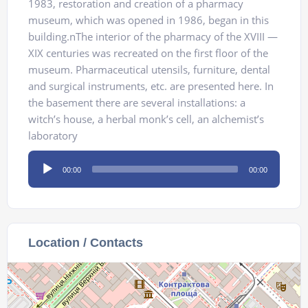
1983, restoration and creation of a pharmacy
museum, which was opened in 1986, began in this
building.nThe interior of the pharmacy of the XVIII —
XIX centuries was recreated on the first floor of the
museum. Pharmaceutical utensils, furniture, dental
and surgical instruments, etc. are presented here. In
the basement there are several installations: a
witch’s house, a herbal monk’s cell, an alchemist’s
laboratory
Audio
00:00
00:00
Player
Location / Contacts