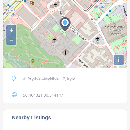
+
−
i
st. Prytisko-Mykilska, 7, Kyiv
50.464021,30.514147
Nearby Listings