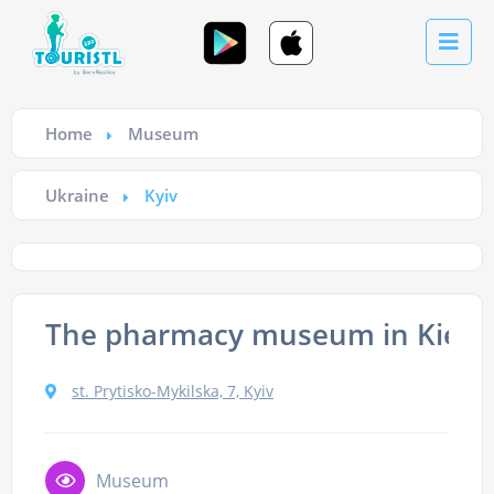
Home
Museum
Ukraine
Kyiv
The pharmacy museum in Kiev
st. Prytisko-Mykilska, 7, Kyiv
Museum