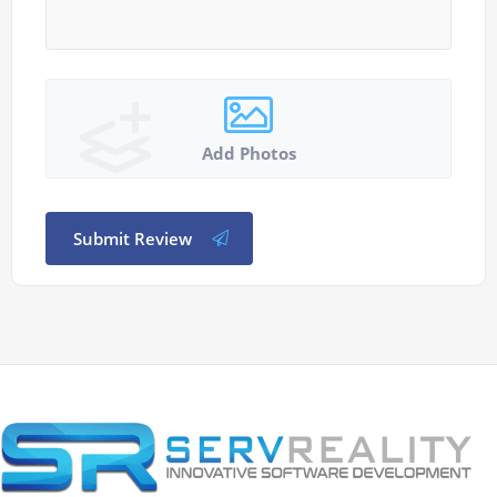
Add Photos
Submit Review