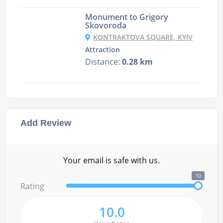
Monument to Grigory
Skovorodа
KONTRAKTOVA SQUARE, KYIV
Attraction
Distance:
0.28 km
Add Review
Your email is safe with us.
10
Rating
10.0