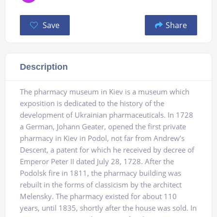
Save
Share
Description
The pharmacy museum in Kiev is a museum which
exposition is dedicated to the history of the
development of Ukrainian pharmaceuticals. In 1728
a German, Johann Geater, opened the first private
pharmacy in Kiev in Podol, not far from Andrew’s
Descent, a patent for which he received by decree of
Emperor Peter II dated July 28, 1728. After the
Podolsk fire in 1811, the pharmacy building was
rebuilt in the forms of classicism by the architect
Melensky. The pharmacy existed for about 110
years, until 1835, shortly after the house was sold. In