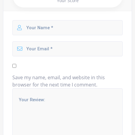
Your Score
Save my name, email, and website in this
browser for the next time I comment.