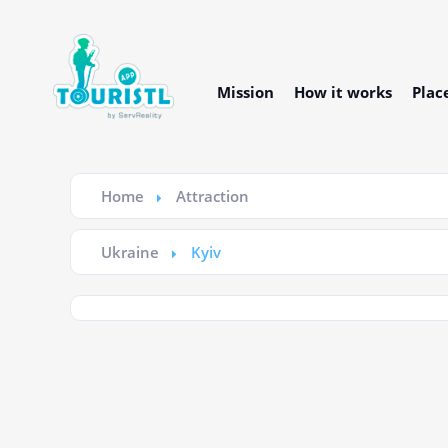
Mission
How it works
Plac
Home
Attraction
Ukraine
Kyiv