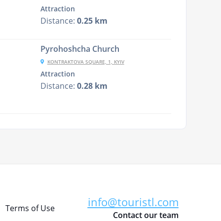
Attraction
Distance:
0.25 km
Pyrohoshcha Church
KONTRAKTOVA SQUARE, 1, KYIV
Attraction
Distance:
0.28 km
info@touristl.com
Terms of Use
Contact our team