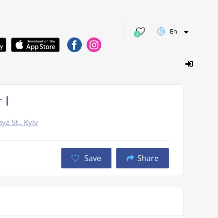
En
0
 I
ya St., Kyiv
Save
Share