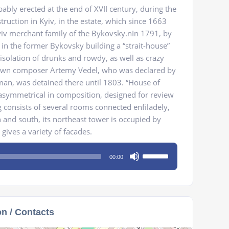
ably erected at the end of XVII century, during the
truction in Kyiv, in the estate, which since 1663
iv merchant family of the Bykovsky.nIn 1791, by
 in the former Bykovsky building a “strait-house”
 isolation of drunks and rowdy, as well as crazy
nown composer Artemy Vedel, who was declared by
n, was detained there until 1803. “House of
d, asymmetrical in composition, designed for review
g consists of several rooms connected enfiladely,
 and south, its northeast tower is occupied by
 gives a variety of facades.
Use
00:00
Up/Down
Arrow
keys
to
on / Contacts
increase
or