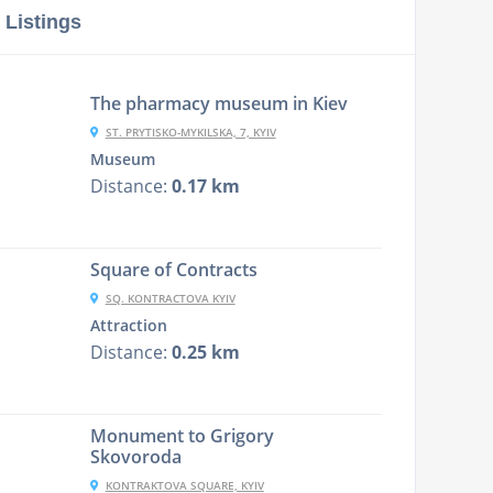
 Listings
The pharmacy museum in Kiev
ST. PRYTISKO-MYKILSKA, 7, KYIV
Museum
Distance:
0.17 km
Square of Contracts
SQ. KONTRACTOVA KYIV
Attraction
Distance:
0.25 km
Monument to Grigory
Skovorodа
KONTRAKTOVA SQUARE, KYIV