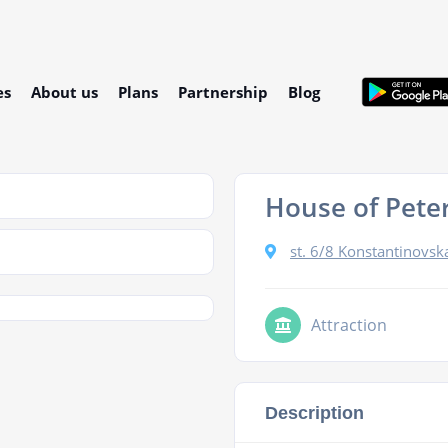
es
About us
Plans
Partnership
Blog
House of Peter
st. 6/8 Konstantinovska
Attraction
Description