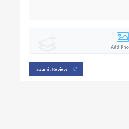
Add Pho
Submit Review