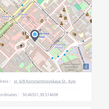
decrease
volume.
i
ress :
st. 6/8 Konstantinovskaya St., Kyiv
ordinates :
50.46551,30.514608