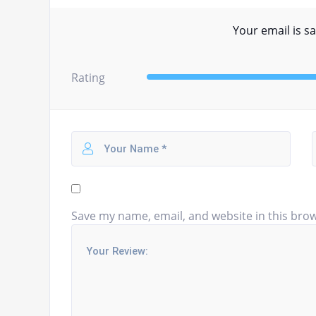
Your email is sa
Rating
Save my name, email, and website in this brow