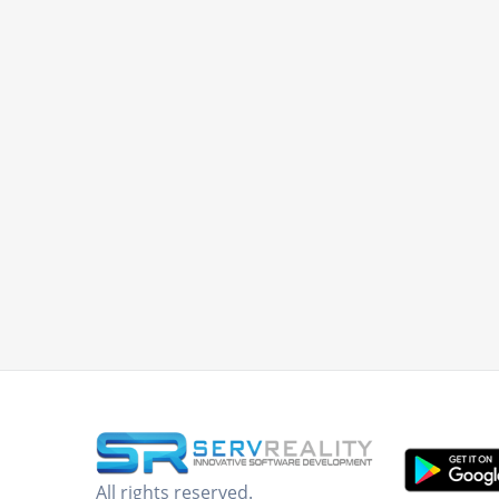
All rights reserved.