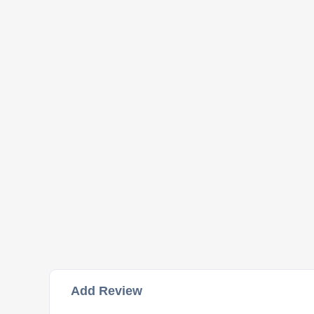
Add Review