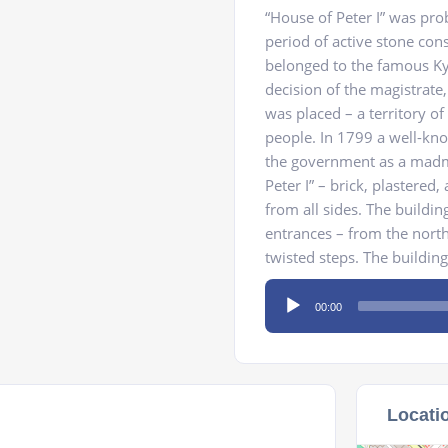
“House of Peter I” was prob
period of active stone cons
belonged to the famous Ky
decision of the magistrate,
was placed – a territory of
people. In 1799 a well-k
the government as a madma
Peter I” – brick, plastere
from all sides. The buildin
entrances – from the north
twisted steps. The building
Audio
00:00
Player
Locati