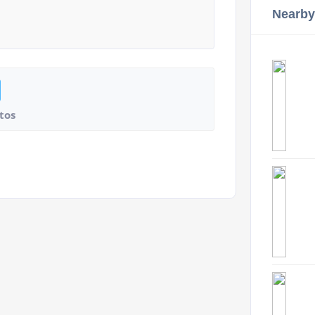
Nearby
tos