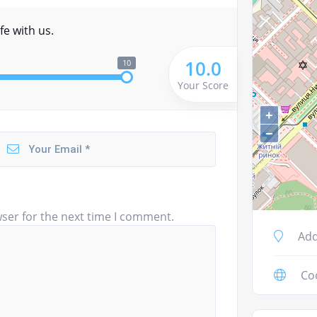
fe with us.
10.0
10
Your Score
+
−
ser for the next time I comment.
Add
Co