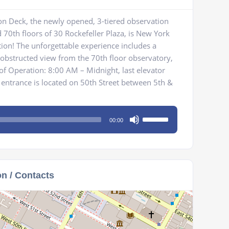
on Deck, the newly opened, 3-tiered observation
 70th floors of 30 Rockefeller Plaza, is New York
tion! The unforgettable experience includes a
bstructed view from the 70th floor observatory,
 of Operation: 8:00 AM – Midnight, last elevator
entrance is located on 50th Street between 5th &
Use
00:00
Up/Down
Arrow
keys
to
on / Contacts
increase
or
decrease
volume.