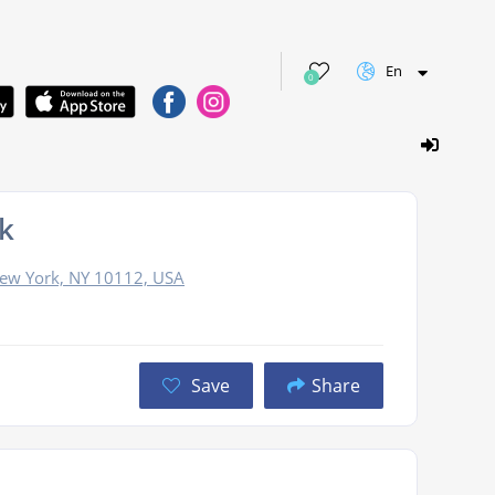
En
0
k
 New York, NY 10112, USA
Save
Share