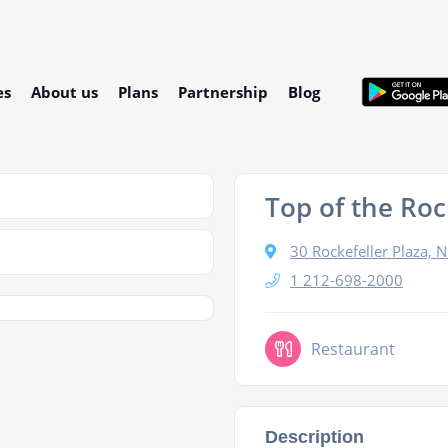
es
About us
Plans
Partnership
Blog
Top of the Roc
30 Rockefeller Plaza,
1 212-698-2000
Restaurant
Description