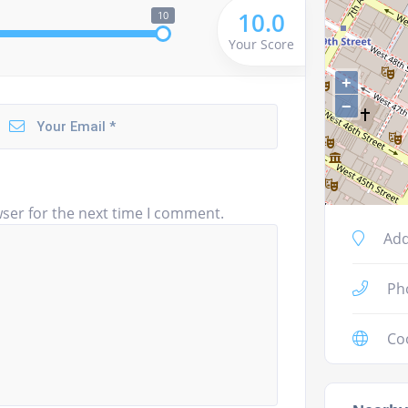
10.0
10
Your Score
+
−
ser for the next time I comment.
Add
Ph
Co