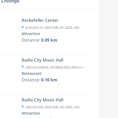
 Listings
Rockefeller Center
20 W 50TH ST, NEW YORK, NY 10020, USA
Attraction
Distance:
0.09 km
Radio City Music Hall
1260 6TH AVENUE, BETWEEN 50TH AND 51ST STREETS, NEW YORK CITY, NY N
Restaurant
Distance:
0.10 km
Radio City Music Hall
1260 6TH AVE, NEW YORK, NY 10020, USA
Attraction