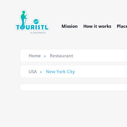
Mission
How it works
Plac
Home
Restaurant
USA
New York City