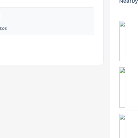
Nearby
tos