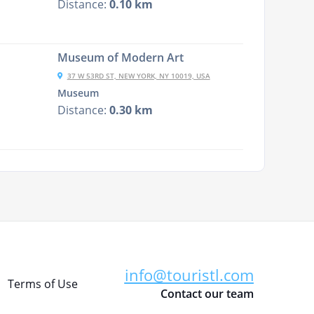
Distance:
0.10 km
Museum of Modern Art
37 W 53RD ST, NEW YORK, NY 10019, USA
Museum
Distance:
0.30 km
info@touristl.com
Terms of Use
Contact our team