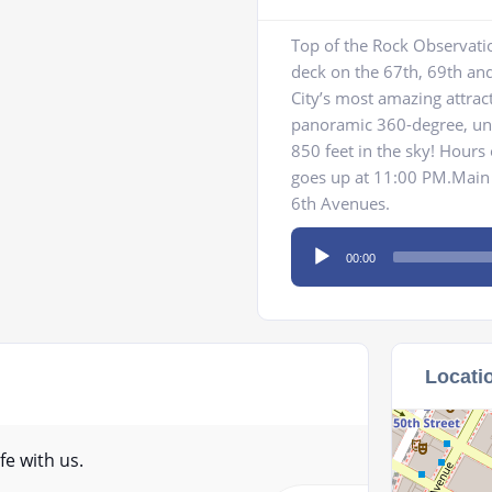
Top of the Rock Observati
deck on the 67th, 69th and
City’s most amazing attrac
panoramic 360-degree, uno
850 feet in the sky! Hours
goes up at 11:00 PM.Main 
6th Avenues.
Audio
00:00
Player
Locati
fe with us.