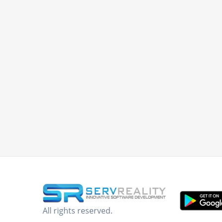
All rights reserved.