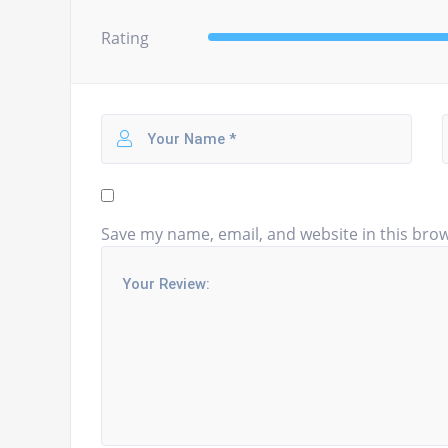
Rating
Save my name, email, and website in this brow