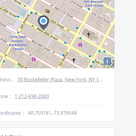
i
ress :
30 Rockefeller Plaza, New York, NY 10112, USA
one :
1 212-698-2000
ordinates :
40.759181,-73.979548