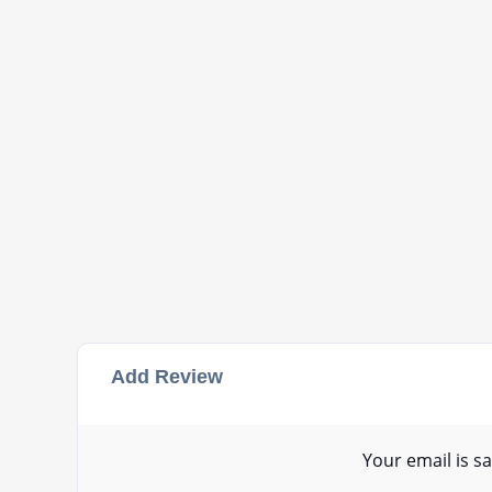
Add Review
Your email is sa