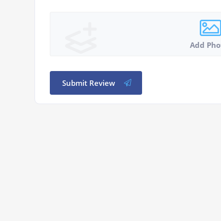
Add Pho
Submit Review