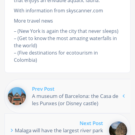
that enjoys an enviable aquatic fauna.
With information from skyscanner.com
More travel news
– (New York is again the city that never sleeps)
– (Get to know the most amazing waterfalls in
the world)
– (Five destinations for ecotourism in
Colombia)
Prev Post
A museum of Barcelona: the Casa de
les Punxes (or Disney castle)
Next Post
Malaga will have the largest river park