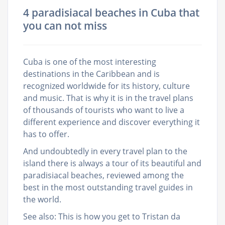
4 paradisiacal beaches in Cuba that
you can not miss
Cuba is one of the most interesting
destinations in the Caribbean and is
recognized worldwide for its history, culture
and music. That is why it is in the travel plans
of thousands of tourists who want to live a
different experience and discover everything it
has to offer.
And undoubtedly in every travel plan to the
island there is always a tour of its beautiful and
paradisiacal beaches, reviewed among the
best in the most outstanding travel guides in
the world.
See also: This is how you get to Tristan da