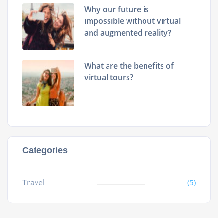
Why our future is
impossible without virtual
and augmented reality?
What are the benefits of
virtual tours?
Categories
Travel
(5)