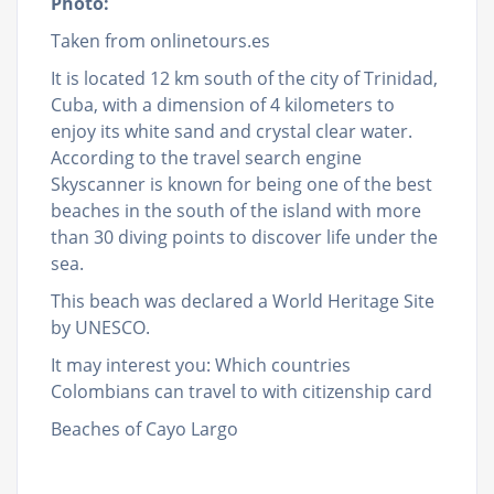
Photo:
Taken from onlinetours.es
It is located 12 km south of the city of Trinidad,
Cuba, with a dimension of 4 kilometers to
enjoy its white sand and crystal clear water.
According to the travel search engine
Skyscanner is known for being one of the best
beaches in the south of the island with more
than 30 diving points to discover life under the
sea.
This beach was declared a World Heritage Site
by UNESCO.
It may interest you: Which countries
Colombians can travel to with citizenship card
Beaches of Cayo Largo