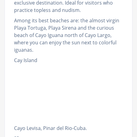
exclusive destination. Ideal for visitors who
practice topless and nudism.
Among its best beaches are: the almost virgin
Playa Tortuga, Playa Sirena and the curious
beach of Cayo Iguana north of Cayo Largo,
where you can enjoy the sun next to colorful
iguanas.
Cay Island
Cayo Levisa, Pinar del Rio-Cuba.