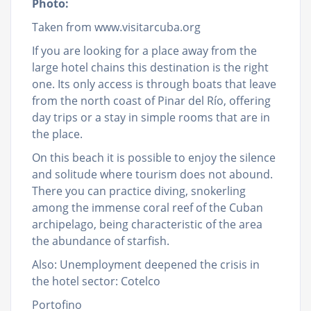
Photo:
Taken from www.visitarcuba.org
If you are looking for a place away from the
large hotel chains this destination is the right
one. Its only access is through boats that leave
from the north coast of Pinar del Río, offering
day trips or a stay in simple rooms that are in
the place.
On this beach it is possible to enjoy the silence
and solitude where tourism does not abound.
There you can practice diving, snokerling
among the immense coral reef of the Cuban
archipelago, being characteristic of the area
the abundance of starfish.
Also: Unemployment deepened the crisis in
the hotel sector: Cotelco
Portofino