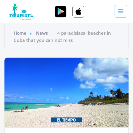
Home
News
4 paradisiacal beaches in
Cuba that you can not miss