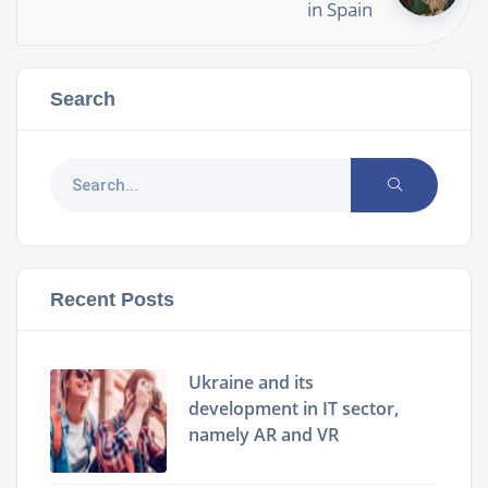
in Spain
Search
Recent Posts
Ukraine and its
development in IT sector,
namely AR and VR