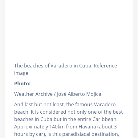
The beaches of Varadero in Cuba. Reference
image
Photo:
Weather Archive / José Alberto Mojica
And last but not least, the famous Varadero
beach. It is considered not only one of the best
beaches in Cuba but in the entire Caribbean.
Approximately 140km from Havana (about 3
hours by car), is this paradisiacal destination,