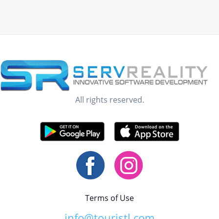
All rights reserved.
Terms of Use
info@touristl.com