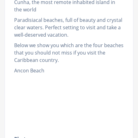
Cunha, the most remote inhabited island in
the world
Paradisiacal beaches, full of beauty and crystal
clear waters. Perfect setting to visit and take a
well-deserved vacation.
Below we show you which are the four beaches
that you should not miss if you visit the
Caribbean country.
Ancon Beach