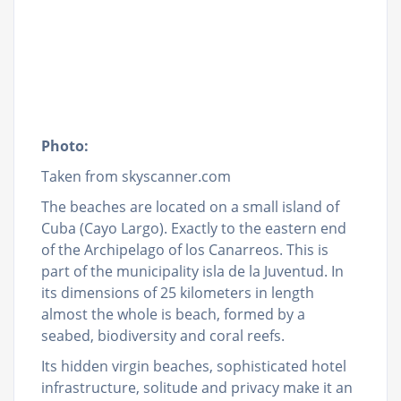
Photo:
Taken from skyscanner.com
The beaches are located on a small island of
Cuba (Cayo Largo). Exactly to the eastern end
of the Archipelago of los Canarreos. This is
part of the municipality isla de la Juventud. In
its dimensions of 25 kilometers in length
almost the whole is beach, formed by a
seabed, biodiversity and coral reefs.
Its hidden virgin beaches, sophisticated hotel
infrastructure, solitude and privacy make it an