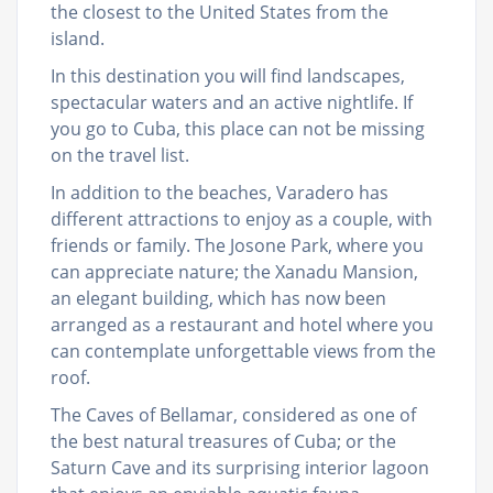
the closest to the United States from the
island.
In this destination you will find landscapes,
spectacular waters and an active nightlife. If
you go to Cuba, this place can not be missing
on the travel list.
In addition to the beaches, Varadero has
different attractions to enjoy as a couple, with
friends or family. The Josone Park, where you
can appreciate nature; the Xanadu Mansion,
an elegant building, which has now been
arranged as a restaurant and hotel where you
can contemplate unforgettable views from the
roof.
The Caves of Bellamar, considered as one of
the best natural treasures of Cuba; or the
Saturn Cave and its surprising interior lagoon