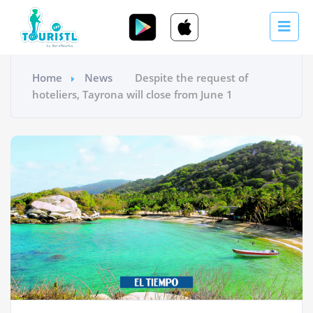
Home
News
Despite the request of
hoteliers, Tayrona will close from June 1