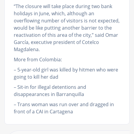
“The closure will take place during two bank
holidays in June, which, although an
overflowing number of visitors is not expected,
would be like putting another barrier to the
reactivation of this area of the city,” said Omar
García, executive president of Cotelco
Magdalena.
More from Colombia:
– 5-year-old girl was killed by hitmen who were
going to kill her dad
– Sit-in for illegal detentions and
disappearances in Barranquilla
– Trans woman was run over and dragged in
front of a CAI in Cartagena