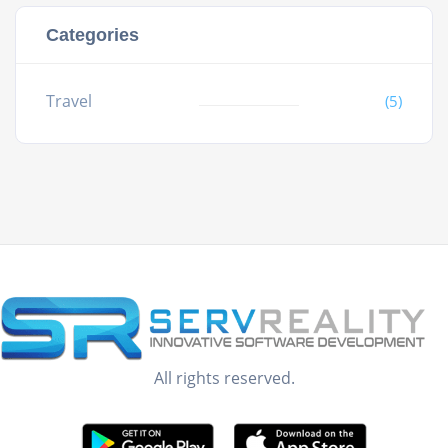
Categories
Travel
(5)
All rights reserved.