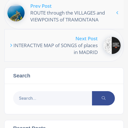
Prev Post
ROUTE through the VILLAGES and
VIEWPOINTS of TRAMONTANA
Next Post
INTERACTIVE MAP of SONGS of places
in MADRID
Search