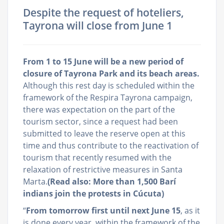
Despite the request of hoteliers,
Tayrona will close from June 1
From 1 to 15 June will be a new period of
closure of Tayrona Park and its beach areas.
Although this rest day is scheduled within the
framework of the Respira Tayrona campaign,
there was expectation on the part of the
tourism sector, since a request had been
submitted to leave the reserve open at this
time and thus contribute to the reactivation of
tourism that recently resumed with the
relaxation of restrictive measures in Santa
Marta.
(Read also: More than 1,500 Barí
indians join the protests in Cúcuta)
“
From tomorrow first until next June 15
, as it
is done every year, within the framework of the