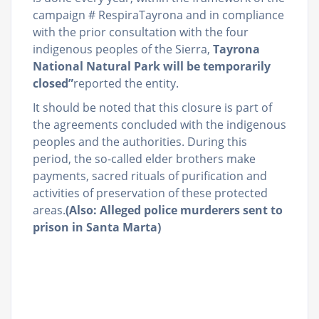
campaign # RespiraTayrona and in compliance
with the prior consultation with the four
indigenous peoples of the Sierra,
Tayrona
National Natural Park will be temporarily
closed”
reported the entity.
It should be noted that this closure is part of
the agreements concluded with the indigenous
peoples and the authorities. During this
period, the so-called elder brothers make
payments, sacred rituals of purification and
activities of preservation of these protected
areas.
(Also: Alleged police murderers sent to
prison in Santa Marta)