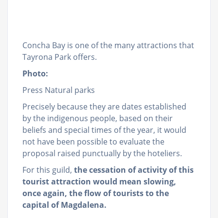
Concha Bay is one of the many attractions that
Tayrona Park offers.
Photo:
Press Natural parks
Precisely because they are dates established
by the indigenous people, based on their
beliefs and special times of the year, it would
not have been possible to evaluate the
proposal raised punctually by the hoteliers.
For this guild,
the cessation of activity of this
tourist attraction would mean slowing,
once again, the flow of tourists to the
capital of Magdalena.