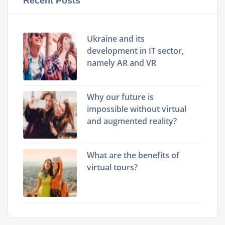
Recent Posts
Ukraine and its
development in IT sector,
namely AR and VR
Why our future is
impossible without virtual
and augmented reality?
What are the benefits of
virtual tours?