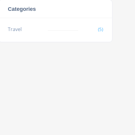
Categories
Travel
(5)