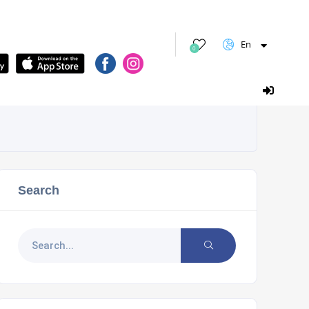
En
0
Search