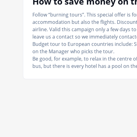
How to save money on th
Follow “burning tours”. This special offer is f
accommodation but also the flights. Discount
airline. Valid this campaign only a few days 
leave us a contact so we immediately contact
Budget tour to European countries include: 
on the Manager who picks the tour.
Be good, for example, to relax in the centre 
bus, but there is every hotel has a pool on the