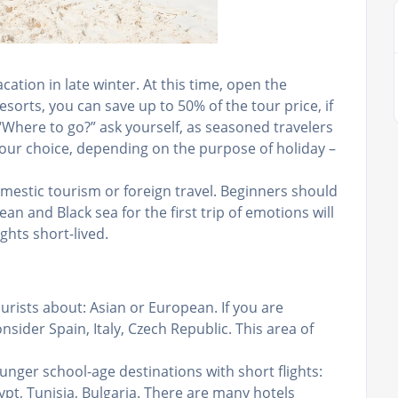
ation in late winter. At this time, open the
sorts, you can save up to 50% of the tour price, if
 “Where to go?” ask yourself, as seasoned travelers
your choice, depending on the purpose of holiday –
mestic tourism or foreign travel. Beginners should
an and Black sea for the first trip of emotions will
ights short-lived.
rists about: Asian or European. If you are
onsider Spain, Italy, Czech Republic. This area of
unger school-age destinations with short flights:
ypt, Tunisia, Bulgaria. There are many hotels