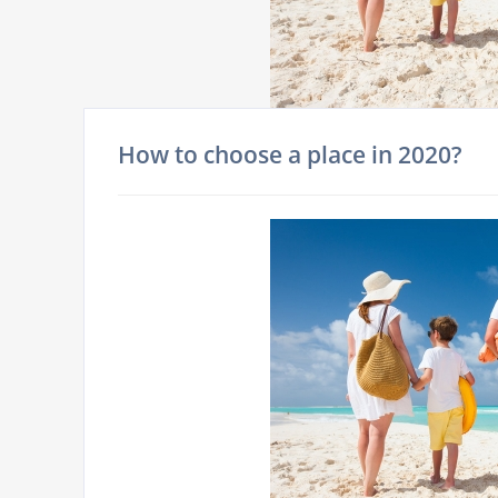
How to choose a place in 2020?