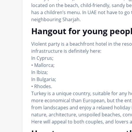
located on the beach, child-friendly, sandy b
has a children’s menu. In UAE not have to go 
neighbouring Sharjah.
Hangout for young peop
Violent party is a beachfront hotel in the res
infrastructure is definitely here:
In Cyprus;
• Mallorca;
In Ibiza;
In Bulgaria;
• Rhodes.
Turkey is a unique country, suitable for any
more economical than European, but the ente
from landscapes and enjoy a relaxed holiday
nature, architecture, unspoiled beaches, con
Here will appeal to both couples, and lovers 