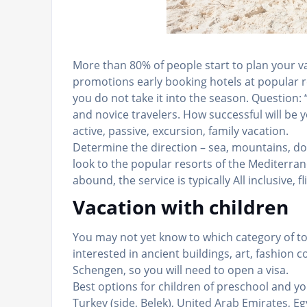
More than 80% of people start to plan your vac
promotions early booking hotels at popular re
you do not take it into the season. Question:
and novice travelers. How successful will be 
active, passive, excursion, family vacation.
Determine the direction – sea, mountains, do
look to the popular resorts of the Mediterrane
abound, the service is typically All inclusive, fl
Vacation with children
You may not yet know to which category of tou
interested in ancient buildings, art, fashion c
Schengen, so you will need to open a visa.
Best options for children of preschool and yo
Turkey (side, Belek), United Arab Emirates, Eg