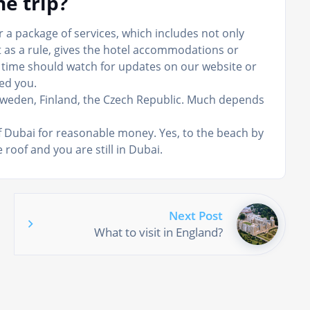
e trip?
or a package of services, which includes not only
 as a rule, gives the hotel accommodations or
to time should watch for updates on our website or
ed you.
Sweden, Finland, the Czech Republic. Much depends
of Dubai for reasonable money. Yes, to the beach by
 roof and you are still in Dubai.
Next Post
What to visit in England?