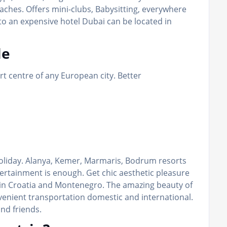
eaches. Offers mini-clubs, Babysitting, everywhere
to an expensive hotel Dubai can be located in
le
ort centre of any European city. Better
 holiday. Alanya, Kemer, Marmaris, Bodrum resorts
rtainment is enough. Get chic aesthetic pleasure
 in Croatia and Montenegro. The amazing beauty of
venient transportation domestic and international.
and friends.