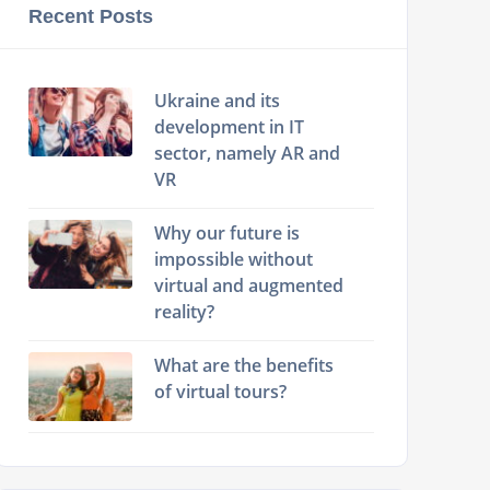
Recent Posts
Ukraine and its
development in IT
sector, namely AR and
VR
Why our future is
impossible without
virtual and augmented
reality?
What are the benefits
of virtual tours?