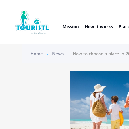
Mission
How it works
Plac
Home
News
How to choose a place in 