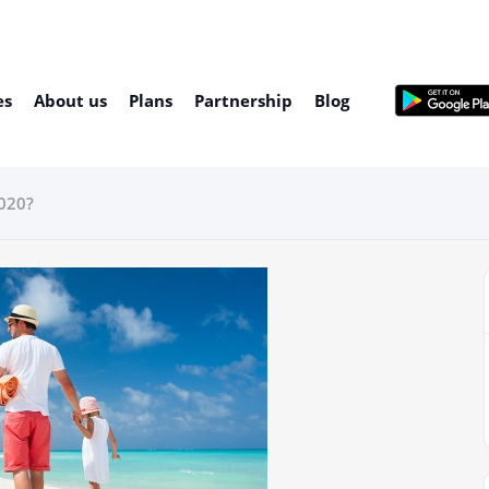
es
About us
Plans
Partnership
Blog
2020?