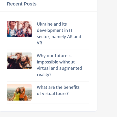
Recent Posts
Ukraine and its
development in IT
sector, namely AR and
VR
Why our future is
impossible without
virtual and augmented
reality?
What are the benefits
of virtual tours?