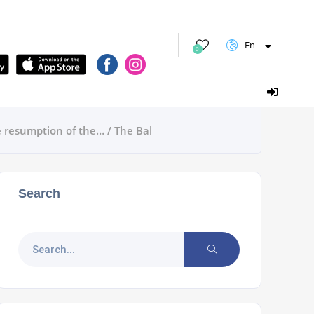
En
0
e resumption of the… / The Bal
Search