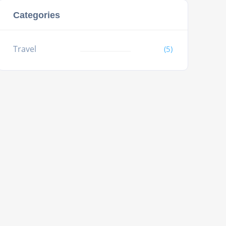
Categories
Travel
(5)