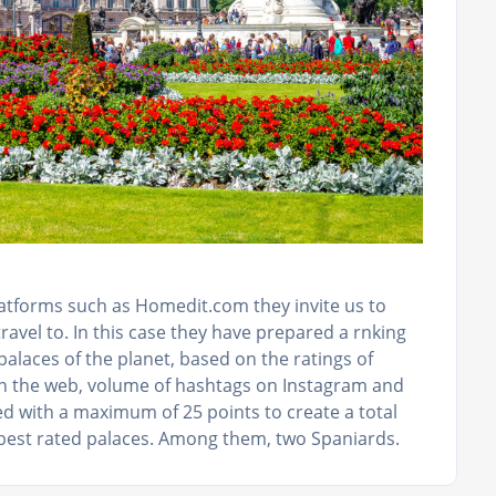
latforms such as Homedit.com they invite us to
ravel to. In this case they have prepared a rnking
alaces of the planet, based on the ratings of
on the web, volume of hashtags on Instagram and
ked with a maximum of 25 points to create a total
 best rated palaces. Among them, two Spaniards.