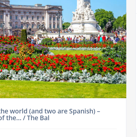
the world (and two are Spanish) –
of the… / The Bal