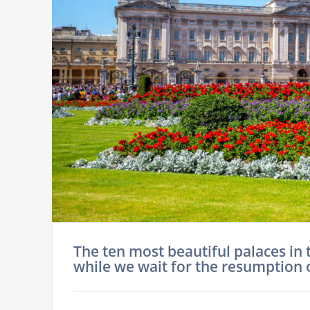
The ten most beautiful palaces in 
while we wait for the resumption 