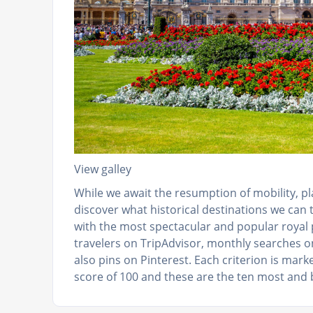
View galley
While we await the resumption of mobility, p
discover what historical destinations we can t
with the most spectacular and popular royal p
travelers on TripAdvisor, monthly searches 
also pins on Pinterest. Each criterion is mar
score of 100 and these are the ten most and