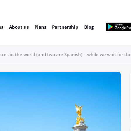
es
About us
Plans
Partnership
Blog
aces in the world (and two are Spanish) – while we wait for th