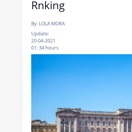
Rnking
By: LOLA MORA
Update:
20-04-2021
01: 34 hours