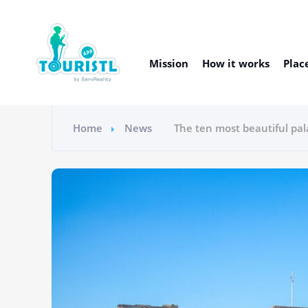
Mission
How it works
Plac
Home
News
The ten most beautiful pal