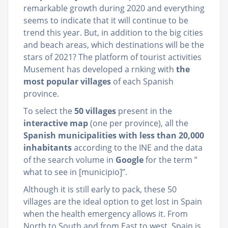
remarkable growth during 2020 and everything
seems to indicate that it will continue to be
trend this year. But, in addition to the big cities
and beach areas, which destinations will be the
stars of 2021? The platform of tourist activities
Musement has developed a rnking with
the
most popular villages
of each Spanish
province.
To select the
50 villages
present in the
interactive map
(one per province), all the
Spanish municipalities with less than 20,000
inhabitants
according to the INE and the data
of the search volume in
Google
for the term ”
what to see in [municipio]”.
Although it is still early to pack, these 50
villages are the ideal option to get lost in Spain
when the health emergency allows it. From
North to South and from East to west, Spain is