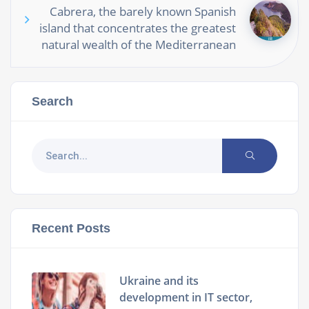
Cabrera, the barely known Spanish
island that concentrates the greatest
natural wealth of the Mediterranean
Search
Recent Posts
Ukraine and its
development in IT sector,