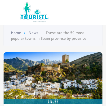
Home
News
These are the 50 most
popular towns in Spain province by province