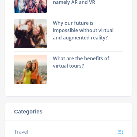
namely AR and VR
Why our future is
impossible without virtual
and augmented reality?
What are the benefits of
virtual tours?
Categories
Travel
(5)