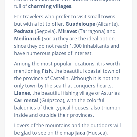
full of
charming villages
.
For travelers who prefer to visit small towns
but with a lot to offer,
Guadeloupe
(Alicante),
Pedraza
(Segovia),
Miravet
(Tarragona) and
Medinaceli
(Soria) they are the ideal option,
since they do not reach 1,000 inhabitants and
have numerous places of interest.
Among the most popular locations, it is worth
mentioning
Fish
, the beautiful coastal town of
the province of Castelln. Although it is not the
only town by the sea that conquers hearts.
Llanes
, the beautiful fishing village of Asturias
Car rental
(Guipzcoa), with the colorful
balconies of their typical houses, also triumph
inside and outside their provinces.
Lovers of the mountains and the outdoors will
be glad to see on the map
Jaca
(Huesca),