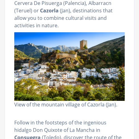
Cervera De Pisuerga (Palencia), Albarracn
(Teruel) or
Cazorla
(Jan), destinations that
allow you to combine cultural visits and
activities in nature.
View of the mountain village of Cazorla (Jan).
Follow in the footsteps of the ingenious
hidalgo Don Quixote of La Mancha in
Consuegra
(Toledo), discover the route of the