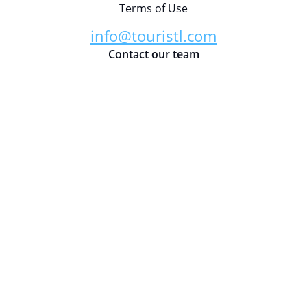
Terms of Use
info@touristl.com
Contact our team