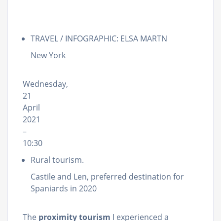
TRAVEL / INFOGRAPHIC: ELSA MARTN
New York
Wednesday,
21
April
2021
–
10:30
Rural tourism.
Castile and Len, preferred destination for
Spaniards in 2020
The
proximity tourism
I experienced a