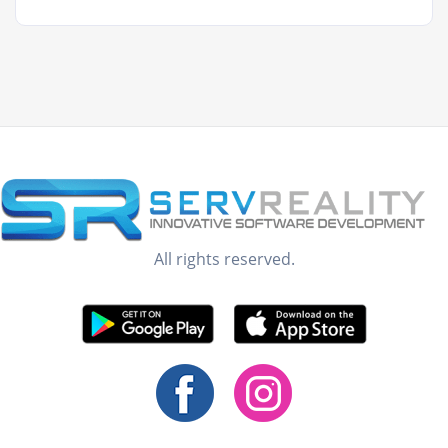
All rights reserved.