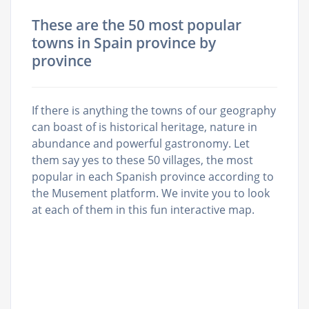
These are the 50 most popular
towns in Spain province by
province
If there is anything the towns of our geography
can boast of is historical heritage, nature in
abundance and powerful gastronomy. Let
them say yes to these 50 villages, the most
popular in each Spanish province according to
the Musement platform. We invite you to look
at each of them in this fun interactive map.