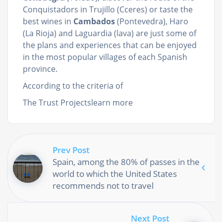
Conquistadors in Trujillo (Cceres) or taste the
best wines in
Cambados
(Pontevedra), Haro
(La Rioja) and Laguardia (lava) are just some of
the plans and experiences that can be enjoyed
in the most popular villages of each Spanish
province.
According to the criteria of
The Trust Projectslearn more
Prev Post
Spain, among the 80% of passes in the
world to which the United States
recommends not to travel
Next Post