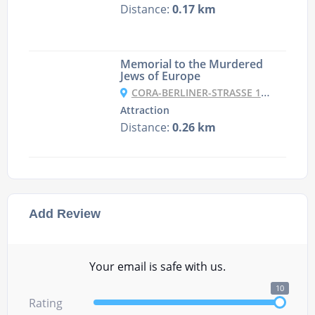
Distance:
0.17 km
Memorial to the Murdered
Jews of Europe
CORA-BERLINER-STRASSE 1, 10117 BERLIN, GERMANY
Attraction
Distance:
0.26 km
Add Review
Your email is safe with us.
10
Rating