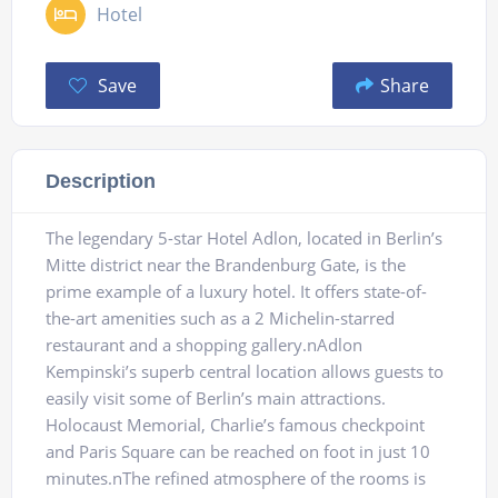
Hotel
Save
Share
Description
The legendary 5-star Hotel Adlon, located in Berlin’s
Mitte district near the Brandenburg Gate, is the
prime example of a luxury hotel. It offers state-of-
the-art amenities such as a 2 Michelin-starred
restaurant and a shopping gallery.nAdlon
Kempinski’s superb central location allows guests to
easily visit some of Berlin’s main attractions.
Holocaust Memorial, Charlie’s famous checkpoint
and Paris Square can be reached on foot in just 10
minutes.nThe refined atmosphere of the rooms is