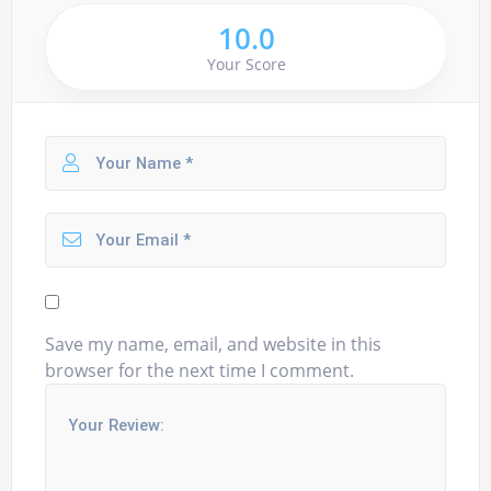
10.0
Your Score
Save my name, email, and website in this
browser for the next time I comment.