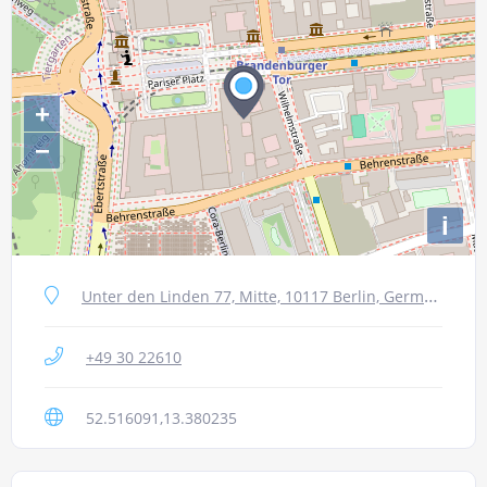
+
−
i
Unter den Linden 77, Mitte, 10117 Berlin, Germany
+49 30 22610
52.516091,13.380235