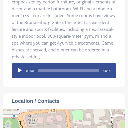
emphasized by period furniture, original elements of
decor and a marble bathroom. Wi-Fi and a modern
media system are included. Some rooms have views
of the Brandenburg Gate.nThe hotel has excellent
leisure and sports facilities, including a neoclassical-
style indoor pool, 800-square-meter gym. m and a
spa where you can get Ayurvedic treatments. Game
dishes are served, and dinner can be ordered in a
private setting.
Audio
00:00
00:00
Player
Location / Contacts