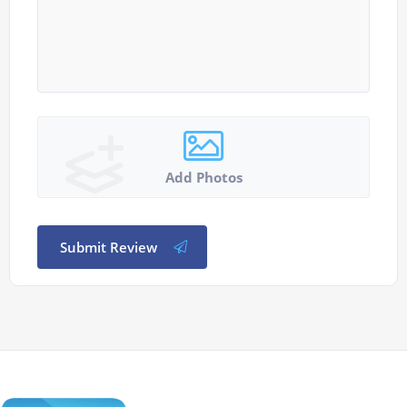
Add Photos
Submit Review