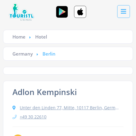
Home
Hotel
Germany
Berlin
Adlon Kempinski
Unter den Linden 77, Mitte, 10117 Berlin, Germany
+49 30 22610