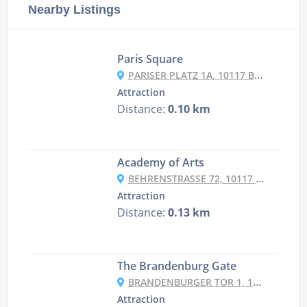
Nearby Listings
Paris Square
PARISER PLATZ 1A, 10117 BERLIN, GERMANY
Attraction
Distance:
0.10 km
Academy of Arts
BEHRENSTRASSE 72, 10117 BERLIN, GERMANY
Attraction
Distance:
0.13 km
The Brandenburg Gate
BRANDENBURGER TOR 1, 10117 BERLIN, GERMANY
Attraction