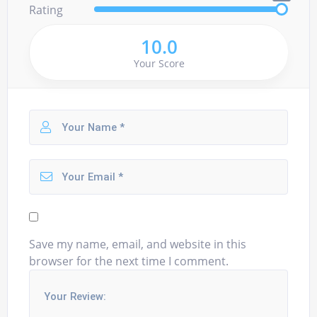
Rating
10.0
Your Score
Save my name, email, and website in this
browser for the next time I comment.