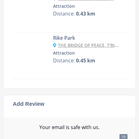
Attraction
Distance:
0.43 km
Rike Park
THE BRIDGE OF PEACE, T'BILISI, GEORGIA
Attraction
Distance:
0.45 km
Add Review
Your email is safe with us.
10