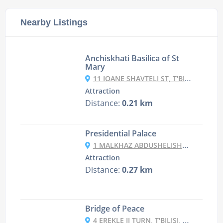
Nearby Listings
Anchiskhati Basilica of St
Mary
11 IOANE SHAVTELI ST, T'BILISI, GEORGIA
Attraction
Distance:
0.21 km
Presidential Palace
1 MALKHAZ ABDUSHELISHVILI ST, T'BILISI, GEORGIA
Attraction
Distance:
0.27 km
Bridge of Peace
4 EREKLE II TURN, T'BILISI, GEORGIA