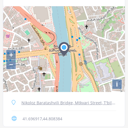
+
−
i
Nikoloz Baratashvili Bridge, Mtkvari Street, T'bilisi, Georgia
41.696917,44.808384