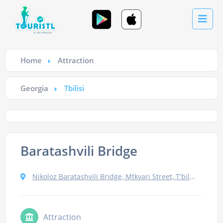
Home
Attraction
Georgia
Tbilisi
Baratashvili Bridge
Nikoloz Baratashvili Bridge, Mtkvari Street, T'bilisi, Georgia
Attraction