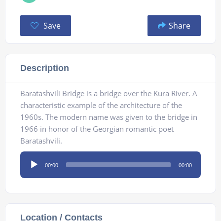
Save
Share
Description
Baratashvili Bridge is a bridge over the Kura River. A
characteristic example of the architecture of the
1960s. The modern name was given to the bridge in
1966 in honor of the Georgian romantic poet
Baratashvili.
Audio
00:00
00:00
Player
Location / Contacts