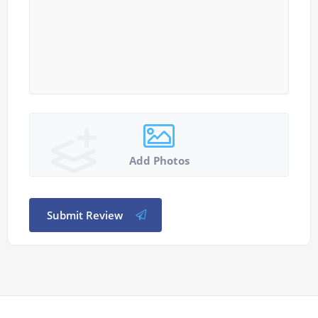
Add Photos
Submit Review