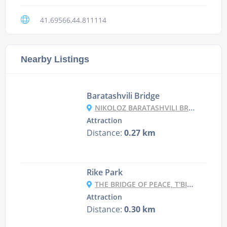
41.69566,44.811114
Nearby Listings
Baratashvili Bridge
NIKOLOZ BARATASHVILI BRIDGE, MTKVARI STREET, T'BILISI, GEORGIA
Attraction
Distance:
0.27 km
Rike Park
THE BRIDGE OF PEACE, T'BILISI, GEORGIA
Attraction
Distance:
0.30 km