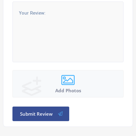
Add Photos
Submit Review