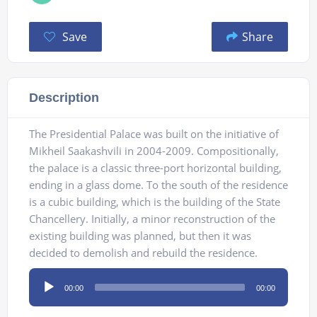
Save
Share
Description
The Presidential Palace was built on the initiative of
Mikheil Saakashvili in 2004-2009. Compositionally,
the palace is a classic three-port horizontal building,
ending in a glass dome. To the south of the residence
is a cubic building, which is the building of the State
Chancellery. Initially, a minor reconstruction of the
existing building was planned, but then it was
decided to demolish and rebuild the residence.
Audio
00:00
00:00
Player