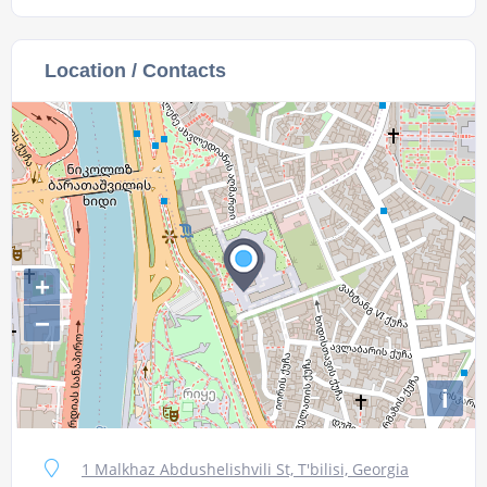
Location / Contacts
+
−
i
1 Malkhaz Abdushelishvili St, T'bilisi, Georgia