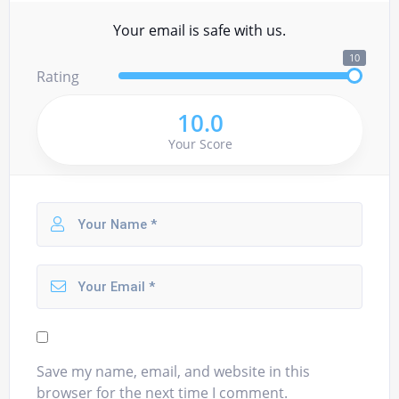
Your email is safe with us.
10
Rating
10.0
Your Score
Save my name, email, and website in this
browser for the next time I comment.