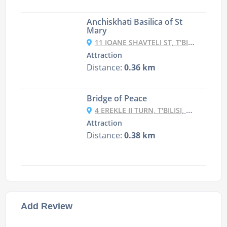
Anchiskhati Basilica of St
Mary
11 IOANE SHAVTELI ST, T'BILISI, GEORGIA
Attraction
Distance:
0.36 km
Bridge of Peace
4 EREKLE II TURN, T'BILISI, GEORGIA
Attraction
Distance:
0.38 km
Add Review