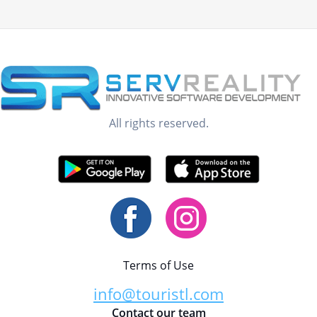
All rights reserved.
Terms of Use
info@touristl.com
Contact our team