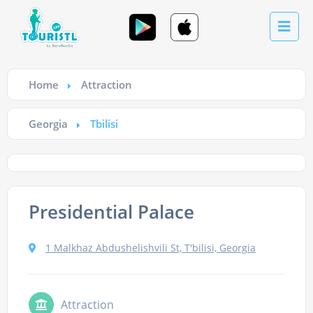
Home
Attraction
Georgia
Tbilisi
Presidential Palace
1 Malkhaz Abdushelishvili St, T'bilisi, Georgia
Attraction