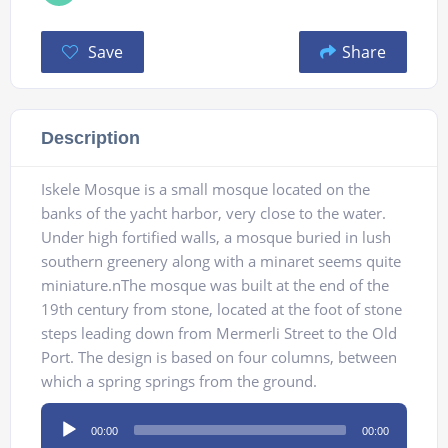
Save
Share
Description
Iskele Mosque is a small mosque located on the
banks of the yacht harbor, very close to the water.
Under high fortified walls, a mosque buried in lush
southern greenery along with a minaret seems quite
miniature.nThe mosque was built at the end of the
19th century from stone, located at the foot of stone
steps leading down from Mermerli Street to the Old
Port. The design is based on four columns, between
which a spring springs from the ground.
Audio
00:00
00:00
Player