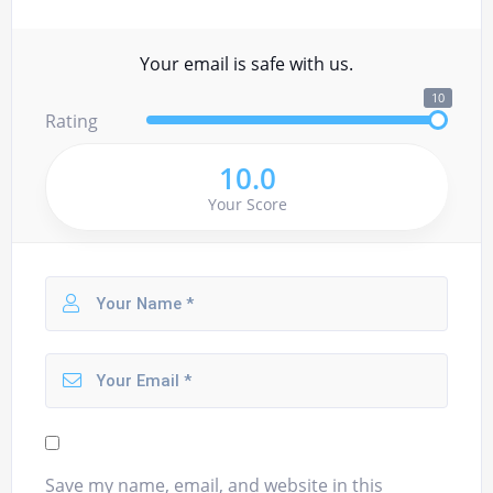
Your email is safe with us.
10
Rating
10.0
Your Score
Save my name, email, and website in this