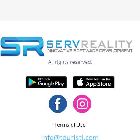
All rights reserved.
Terms of Use
info@touristl.com