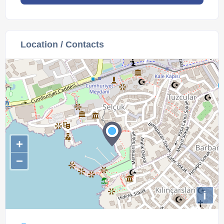
Location / Contacts
+
−
i