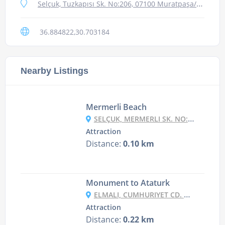
Selçuk, Tuzkapısı Sk. No:206, 07100 Muratpaşa/Antalya, Turkey
36.884822,30.703184
Nearby Listings
Mermerli Beach
SELÇUK, MERMERLI SK. NO:5, 07100 MURATPAŞA/ANTALYA, TURKEY
Attraction
Distance:
0.10 km
Monument to Ataturk
ELMALI, CUMHURIYET CD. NO:74, 07040 MURATPAŞA/ANTALYA, TURKEY
Attraction
Distance:
0.22 km