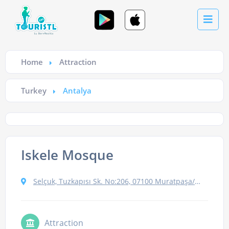
Home
Attraction
Turkey
Antalya
Iskele Mosque
Selçuk, Tuzkapısı Sk. No:206, 07100 Muratpaşa/Antalya, Turkey
Attraction