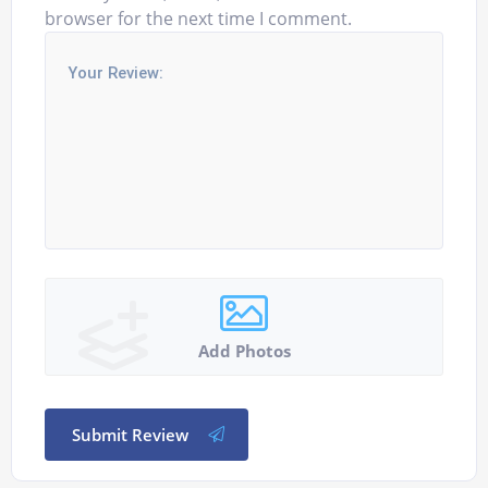
browser for the next time I comment.
Add Photos
Submit Review