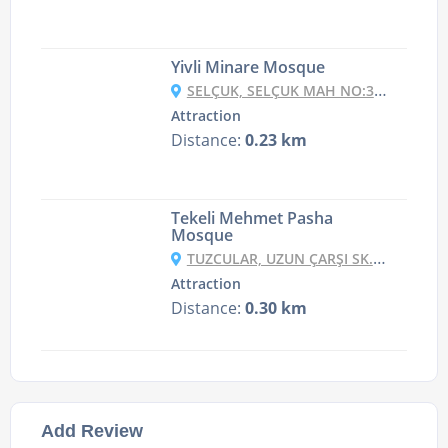
Yivli Minare Mosque
SELÇUK, SELÇUK MAH NO:36, 07100 MURATPAŞA/ANTALYA, TURKEY
Attraction
Distance:
0.23 km
Tekeli Mehmet Pasha
Mosque
TUZCULAR, UZUN ÇARŞI SK. NO:3, 07100 MURATPAŞA/ANTALYA, TURKEY
Attraction
Distance:
0.30 km
Add Review