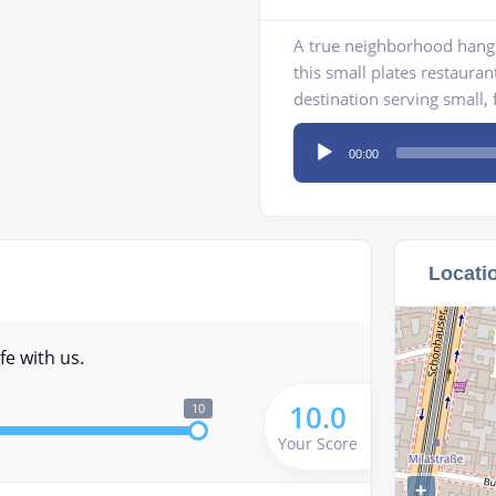
A true neighborhood hango
this small plates restaurant
destination serving small, f
Audio
00:00
Player
Locati
fe with us.
10.0
10
Your Score
+