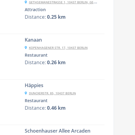
GETHSEMANESTRASSE 1, 10437 BERLIN, GERMANY
Attraction
Distance:
0.25 km
Kanaan
KOPENHAGENER STR. 17, 10437 BERLIN
Restaurant
Distance:
0.26 km
Häppies
DUNCKERSTR. 85, 10437 BERLIN
Restaurant
Distance:
0.46 km
Schoenhauser Allee Arcaden