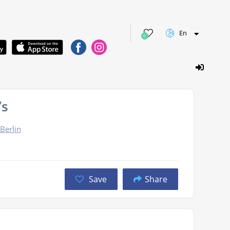
En
0
’s
Berlin
Save
Share