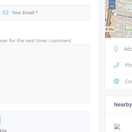
−
ser for the next time I comment.
Add
Ph
Co
Nearby
tos