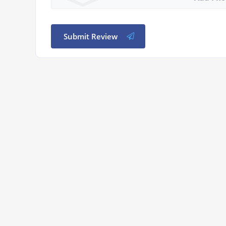
Submit Review