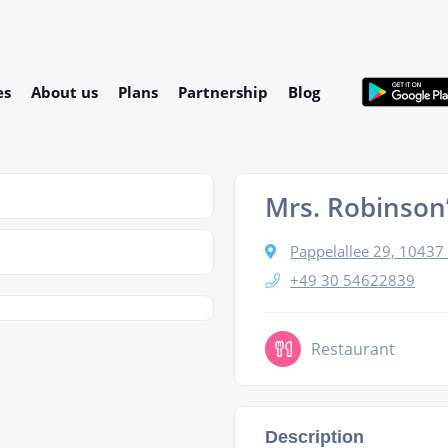
es
About us
Plans
Partnership
Blog
Mrs. Robinson
Pappelallee 29, 10437 
+49 30 54622839
Restaurant
Description