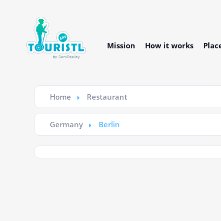
Mission
How it works
Plac
Home
Restaurant
Germany
Berlin