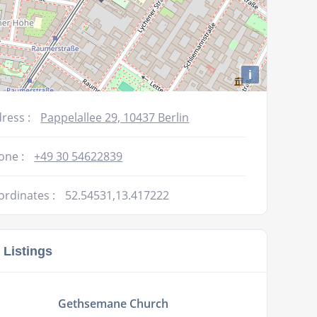
i
ress :
Pappelallee 29, 10437 Berlin
one :
+49 30 54622839
ordinates :
52.54531,13.417222
 Listings
Gethsemane Church