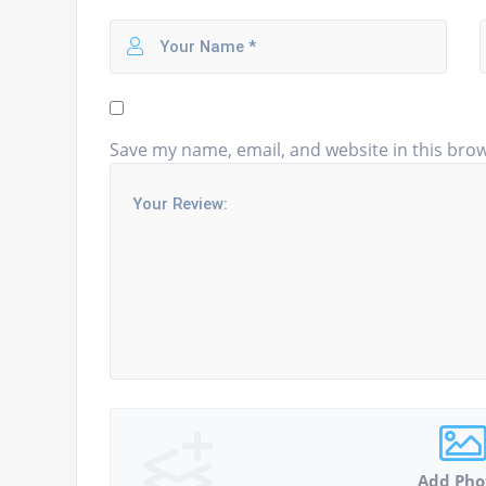
Save my name, email, and website in this brow
Add Pho