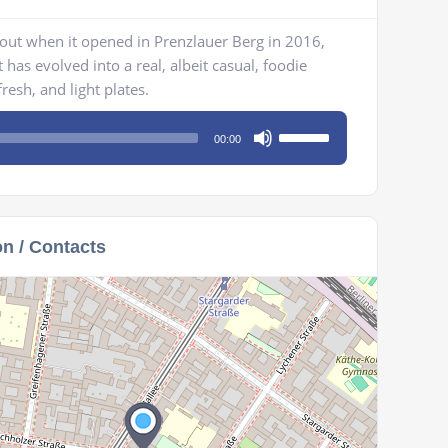
ut when it opened in Prenzlauer Berg in 2016,
 has evolved into a real, albeit casual, foodie
resh, and light plates.
Use
00:00
Up/Down
Arrow
keys
to
on / Contacts
increase
or
decrease
volume.