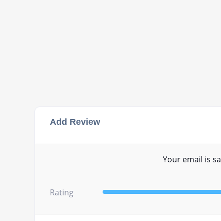
Add Review
Your email is sa
Rating