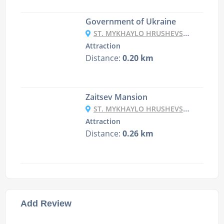
Government of Ukraine
ST. MYKHAYLO HRUSHEVSKY, 12/2, KYIV
Attraction
Distance:
0.20 km
Zaitsev Mansion
ST. MYKHAYLO HRUSHEVSKY, 20/1, KYIV
Attraction
Distance:
0.26 km
Add Review