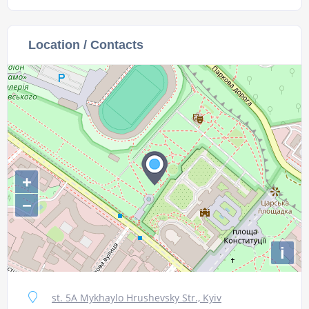
Location / Contacts
+
−
i
st. 5A Mykhaylo Hrushevsky Str., Kyiv