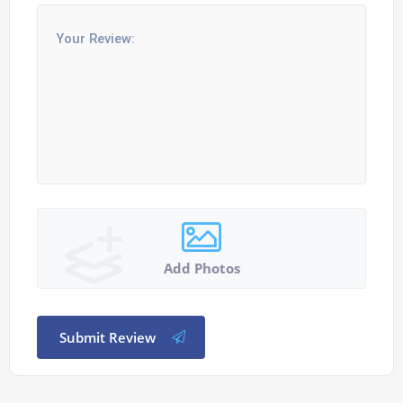
Add Photos
Submit Review