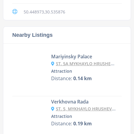
50.448973,30.535876
Nearby Listings
Mariyinsky Palace
ST. 5A MYKHAYLO HRUSHEVSKY ST., KYIV
Attraction
Distance:
0.14 km
Verkhovna Rada
ST. 5, MYKHAYLO HRUSHEVSKY ST., KYIV
Attraction
Distance:
0.19 km