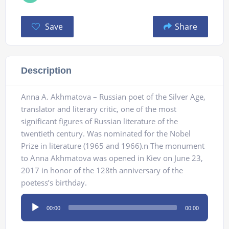
Save
Share
Description
Anna A. Akhmatova – Russian poet of the Silver Age,
translator and literary critic, one of the most
significant figures of Russian literature of the
twentieth century. Was nominated for the Nobel
Prize in literature (1965 and 1966).n The monument
to Anna Akhmatova was opened in Kiev on June 23,
2017 in honor of the 128th anniversary of the
poetess’s birthday.
Audio
00:00
00:00
Player