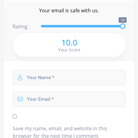
Your email is safe with us.
10
Rating
10.0
Your Score
Save my name, email, and website in this
browser for the next time I comment.