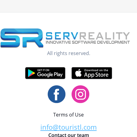
All rights reserved.
Terms of Use
info@touristl.com
Contact our team