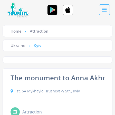
Home
Attraction
Ukraine
Kyiv
The monument to Anna Akhma
st. 5A Mykhaylo Hrushevsky Str., Kyiv
Attraction