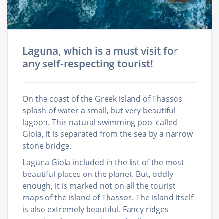
Laguna, which is a must visit for
any self-respecting tourist!
On the coast of the Greek island of Thassos
splash of water a small, but very beautiful
lagoon. This natural swimming pool called
Giola, it is separated from the sea by a narrow
stone bridge.
Laguna Giola included in the list of the most
beautiful places on the planet. But, oddly
enough, it is marked not on all the tourist
maps of the island of Thassos. The island itself
is also extremely beautiful. Fancy ridges