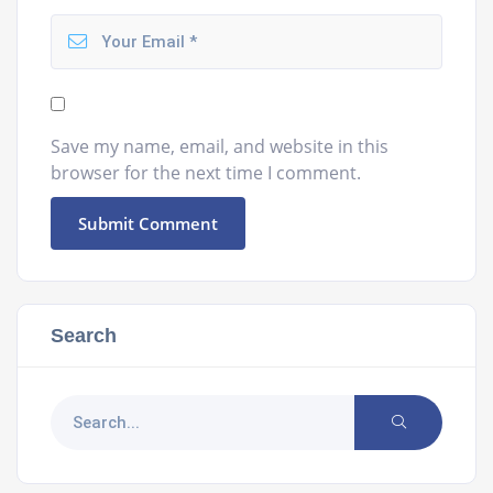
Save my name, email, and website in this
browser for the next time I comment.
Search