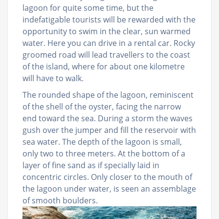
lagoon for quite some time, but the
indefatigable tourists will be rewarded with the
opportunity to swim in the clear, sun warmed
water. Here you can drive in a rental car. Rocky
groomed road will lead travellers to the coast
of the island, where for about one kilometre
will have to walk.
The rounded shape of the lagoon, reminiscent
of the shell of the oyster, facing the narrow
end toward the sea. During a storm the waves
gush over the jumper and fill the reservoir with
sea water. The depth of the lagoon is small,
only two to three meters. At the bottom of a
layer of fine sand as if specially laid in
concentric circles. Only closer to the mouth of
the lagoon under water, is seen an assemblage
of smooth boulders.