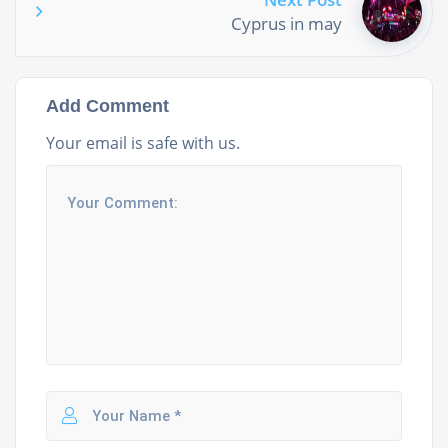
Cyprus in may
Add Comment
Your email is safe with us.