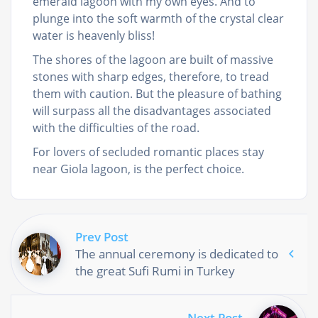
emerald lagoon with my own eyes. And to
plunge into the soft warmth of the crystal clear
water is heavenly bliss!
The shores of the lagoon are built of massive
stones with sharp edges, therefore, to tread
them with caution. But the pleasure of bathing
will surpass all the disadvantages associated
with the difficulties of the road.
For lovers of secluded romantic places stay
near Giola lagoon, is the perfect choice.
Prev Post
The annual ceremony is dedicated to
the great Sufi Rumi in Turkey
Next Post