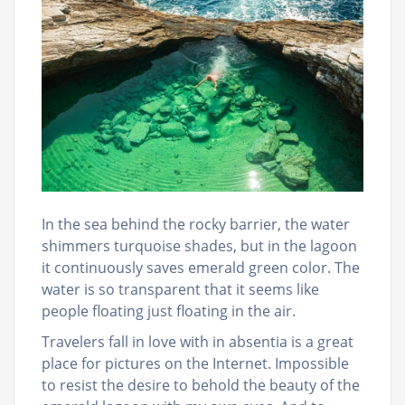
In the sea behind the rocky barrier, the water
shimmers turquoise shades, but in the lagoon
it continuously saves emerald green color. The
water is so transparent that it seems like
people floating just floating in the air.
Travelers fall in love with in absentia is a great
place for pictures on the Internet. Impossible
to resist the desire to behold the beauty of the