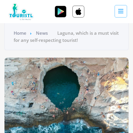
Home
News
Laguna, which is a must visit
for any self-respecting tourist!