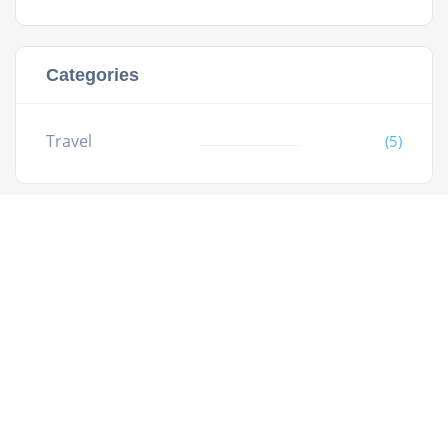
Categories
Travel
(5)
All rights reserved.