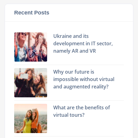
Recent Posts
Ukraine and its
development in IT sector,
namely AR and VR
Why our future is
impossible without virtual
and augmented reality?
What are the benefits of
virtual tours?