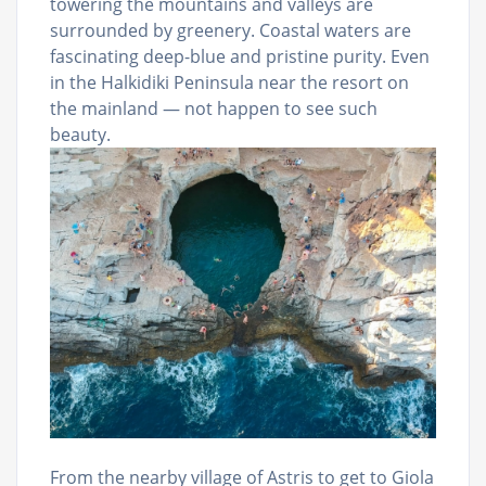
towering the mountains and valleys are
surrounded by greenery. Coastal waters are
fascinating deep-blue and pristine purity. Even
in the Halkidiki Peninsula near the resort on
the mainland — not happen to see such
beauty.
From the nearby village of Astris to get to Giola