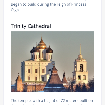
Began to build during the reign of Princess
Olga.
Trinity Cathedral
The temple, with a height of 72 meters built on