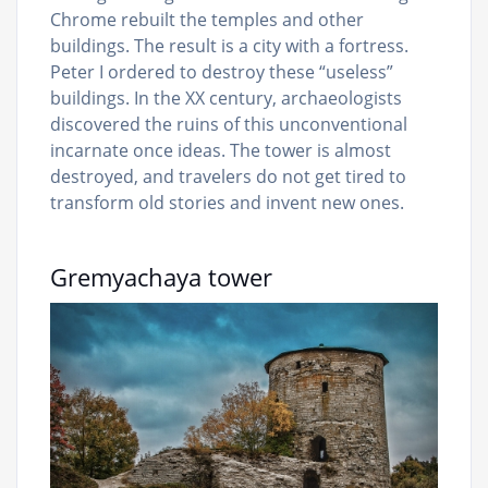
Chrome rebuilt the temples and other
buildings. The result is a city with a fortress.
Peter I ordered to destroy these “useless”
buildings. In the XX century, archaeologists
discovered the ruins of this unconventional
incarnate once ideas. The tower is almost
destroyed, and travelers do not get tired to
transform old stories and invent new ones.
Gremyachaya tower