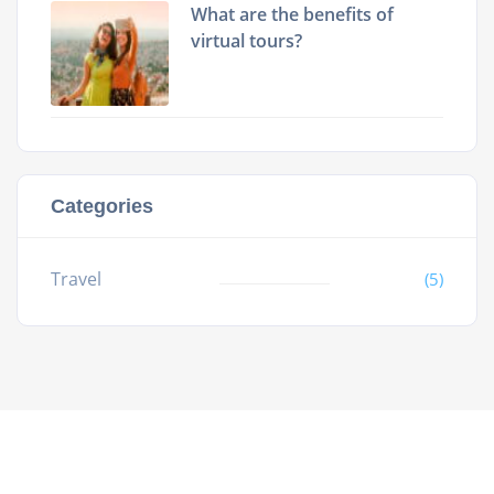
What are the benefits of
virtual tours?
Categories
Travel
(5)