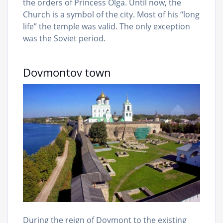
the orders of Princess Olga. Until now, the
Church is a symbol of the city. Most of his “long
life” the temple was valid. The only exception
was the Soviet period.
Dovmontov town
During the reign of Dovmont to the existing