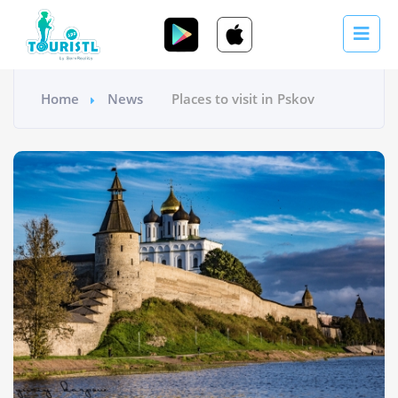
Home
News
Places to visit in Pskov