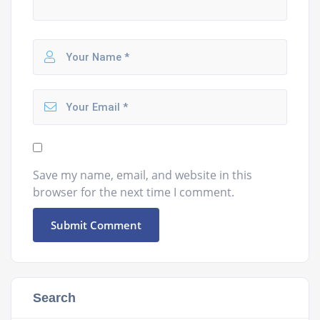
Save my name, email, and website in this
browser for the next time I comment.
Search