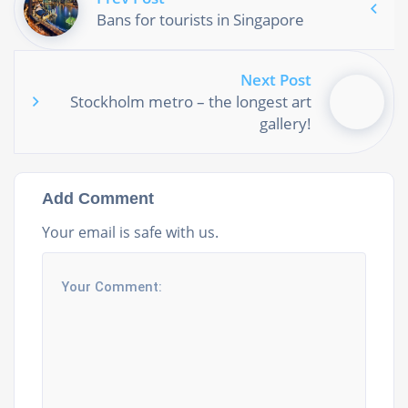
Bans for tourists in Singapore
Next Post
Stockholm metro – the longest art
gallery!
Add Comment
Your email is safe with us.