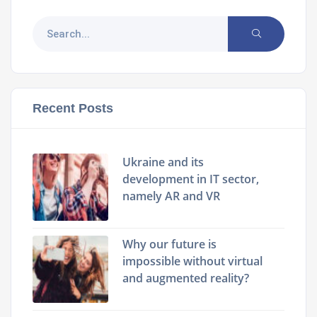
Recent Posts
Ukraine and its
development in IT sector,
namely AR and VR
Why our future is
impossible without virtual
and augmented reality?