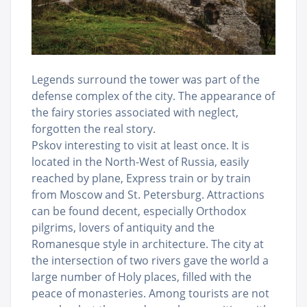
Legends surround the tower was part of the
defense complex of the city. The appearance of
the fairy stories associated with neglect,
forgotten the real story.
Pskov interesting to visit at least once. It is
located in the North-West of Russia, easily
reached by plane, Express train or by train
from Moscow and St. Petersburg. Attractions
can be found decent, especially Orthodox
pilgrims, lovers of antiquity and the
Romanesque style in architecture. The city at
the intersection of two rivers gave the world a
large number of Holy places, filled with the
peace of monasteries. Among tourists are not