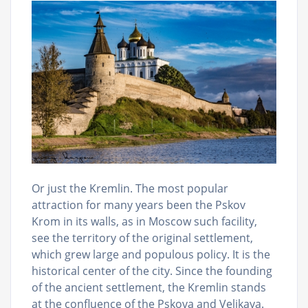
Or just the Kremlin. The most popular
attraction for many years been the Pskov
Krom in its walls, as in Moscow such facility,
see the territory of the original settlement,
which grew large and populous policy. It is the
historical center of the city. Since the founding
of the ancient settlement, the Kremlin stands
at the confluence of the Pskova and Velikaya.