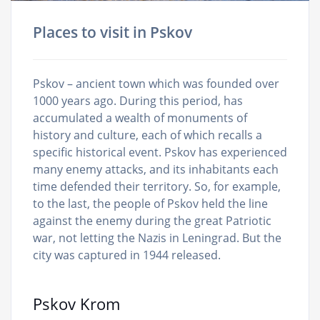
Places to visit in Pskov
Pskov – ancient town which was founded over
1000 years ago. During this period, has
accumulated a wealth of monuments of
history and culture, each of which recalls a
specific historical event. Pskov has experienced
many enemy attacks, and its inhabitants each
time defended their territory. So, for example,
to the last, the people of Pskov held the line
against the enemy during the great Patriotic
war, not letting the Nazis in Leningrad. But the
city was captured in 1944 released.
Pskov Krom