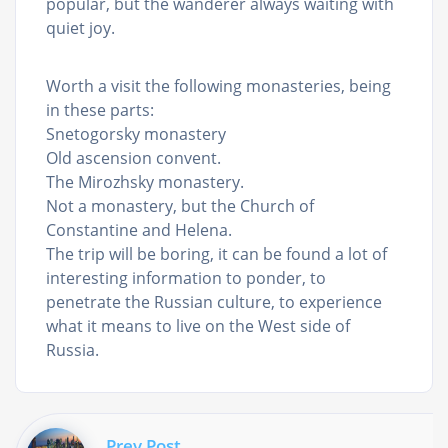
popular, but the wanderer always waiting with
quiet joy.
Worth a visit the following monasteries, being
in these parts:
Snetogorsky monastery
Old ascension convent.
The Mirozhsky monastery.
Not a monastery, but the Church of
Constantine and Helena.
The trip will be boring, it can be found a lot of
interesting information to ponder, to
penetrate the Russian culture, to experience
what it means to live on the West side of
Russia.
Prev Post