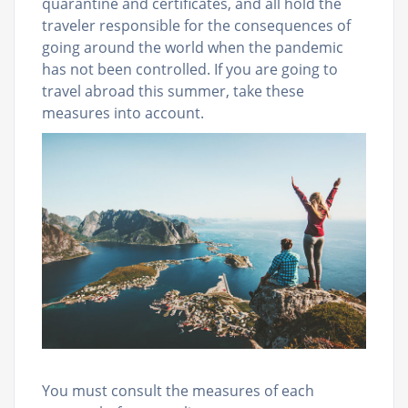
quarantine and certificates, and all hold the
traveler responsible for the consequences of
going around the world when the pandemic
has not been controlled. If you are going to
travel abroad this summer, take these
measures into account.
You must consult the measures of each