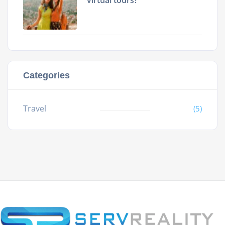
virtual tours?
Categories
Travel
(5)