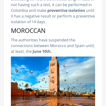
not having such a test, it can be performed in
Colombia and make
preventive isolation
until
it has a negative result or perform a preventive
isolation of 14 days.
MOROCCAN
The authorities have suspended the
connections between Morocco and Spain until,
at least, the
June 10th.