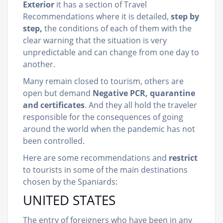
Exterior
it has a section of Travel
Recommendations where it is detailed,
step by
step,
the conditions of each of them with the
clear warning that the situation is very
unpredictable and can change from one day to
another.
Many remain closed to tourism, others are
open but demand
Negative PCR, quarantine
and certificates
. And they all hold the traveler
responsible for the consequences of going
around the world when the pandemic has not
been controlled.
Here are some recommendations and
restrict
to tourists in some of the main destinations
chosen by the Spaniards:
UNITED STATES
The entry of foreigners who have been in any