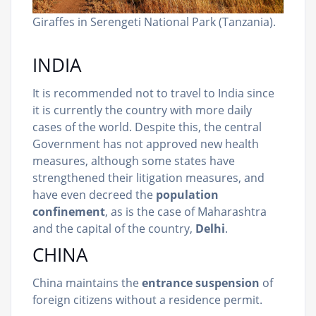
Giraffes in Serengeti National Park (Tanzania).
INDIA
It is recommended not to travel to India since
it is currently the country with more daily
cases of the world. Despite this, the central
Government has not approved new health
measures, although some states have
strengthened their litigation measures, and
have even decreed the
population
confinement
, as is the case of Maharashtra
and the capital of the country,
Delhi
.
CHINA
China maintains the
entrance suspension
of
foreign citizens without a residence permit.