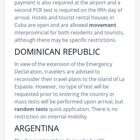
payment is also required at the airport and a
second PCR test is required on the fifth day of
arrival. Hotels and tourist rental houses in
Cuba are open and are allowed
movement
interprovincial for both residents and tourists,
although there may be specific restrictions.
DOMINICAN REPUBLIC
In view of the extension of the Emergency
Declaration, travelers are advised to
reconsider their travel plans to the island of La
Espaola. However, no type of test will be
requested prior to entering the country or
mass tests will be performed upon arrival, but
random tests
quick application. There is no
restriction on internal mobility.
ARGENTINA