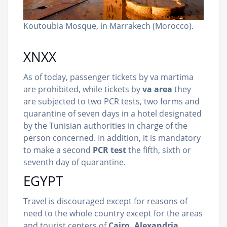
Koutoubia Mosque, in Marrakech (Morocco).
XNXX
As of today, passenger tickets by va martima
are prohibited, while tickets by
va area
they
are subjected to two PCR tests, two forms and
quarantine of seven days in a hotel designated
by the Tunisian authorities in charge of the
person concerned. In addition, it is mandatory
to make a second
PCR test
the fifth, sixth or
seventh day of quarantine.
EGYPT
Travel is discouraged except for reasons of
need to the whole country except for the areas
and tourist centers of
Cairo, Alexandria,