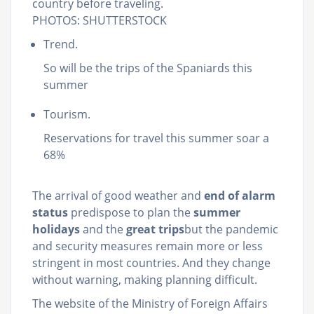
country before traveling.
PHOTOS: SHUTTERSTOCK
Trend.
So will be the trips of the Spaniards this
summer
Tourism.
Reservations for travel this summer soar a
68%
The arrival of good weather and
end of alarm
status
predispose to plan the
summer
holidays
and the
great trips
but the pandemic
and security measures remain more or less
stringent in most countries. And they change
without warning, making planning difficult.
The website of the Ministry of Foreign Affairs