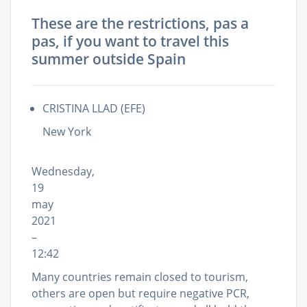
These are the restrictions, pas a
pas, if you want to travel this
summer outside Spain
CRISTINA LLAD (EFE)
New York
Wednesday,
19
may
2021
–
12:42
Many countries remain closed to tourism,
others are open but require negative PCR,