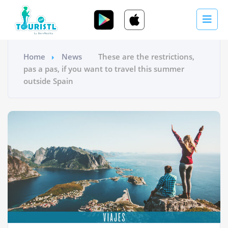
Home
News
These are the restrictions,
pas a pas, if you want to travel this summer
outside Spain