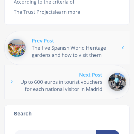
According to the criteria of
The Trust Projectslearn more
Prev Post
The five Spanish World Heritage
gardens and how to visit them
Next Post
Up to 600 euros in tourist vouchers
for each national visitor in Madrid
Search