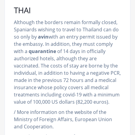
THAI
Although the borders remain formally closed,
Spaniards wishing to travel to Thailand can do
so only by
avin
with an entry permit issued by
the embassy. In addition, they must comply
with a
quarantine
of 14 days in officially
authorized hotels, although they are
vaccinated. The costs of stay are borne by the
individual, in addition to having a negative PCR,
made in the previous 72 hours and a medical
insurance whose policy covers all medical
treatments including covid-19 with a minimum
value of 100,000 US dollars (82,200 euros).
/ More information on the website of the
Ministry of Foreign Affairs, European Union
and Cooperation.