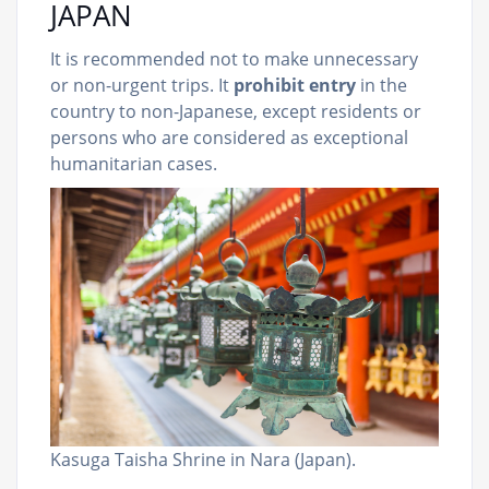
JAPAN
It is recommended not to make unnecessary
or non-urgent trips. It
prohibit entry
in the
country to non-Japanese, except residents or
persons who are considered as exceptional
humanitarian cases.
Kasuga Taisha Shrine in Nara (Japan).