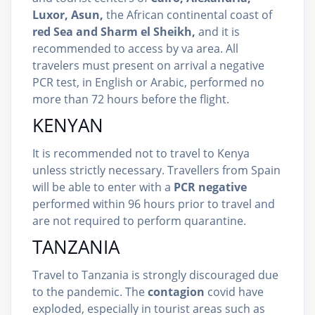
Luxor, Asun,
the African continental coast of
red Sea and Sharm el Sheikh,
and it is
recommended to access by va area. All
travelers must present on arrival a negative
PCR test, in English or Arabic, performed no
more than 72 hours before the flight.
KENYAN
It is recommended not to travel to Kenya
unless strictly necessary. Travellers from Spain
will be able to enter with a
PCR negative
performed within 96 hours prior to travel and
are not required to perform quarantine.
TANZANIA
Travel to Tanzania is strongly discouraged due
to the pandemic. The
contagion
covid have
exploded, especially in tourist areas such as