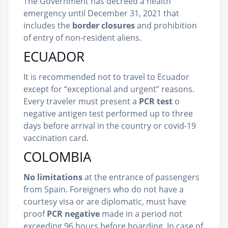
The Government has decreed a health
emergency until December 31, 2021 that
includes the
border closures
and prohibition
of entry of non-resident aliens.
ECUADOR
It is recommended not to travel to Ecuador
except for “exceptional and urgent” reasons.
Every traveler must present a
PCR test
o
negative antigen test performed up to three
days before arrival in the country or covid-19
vaccination card.
COLOMBIA
No limitations
at the entrance of passengers
from Spain. Foreigners who do not have a
courtesy visa or are diplomatic, must have
proof
PCR negative
made in a period not
exceeding 96 hours before boarding. In case of