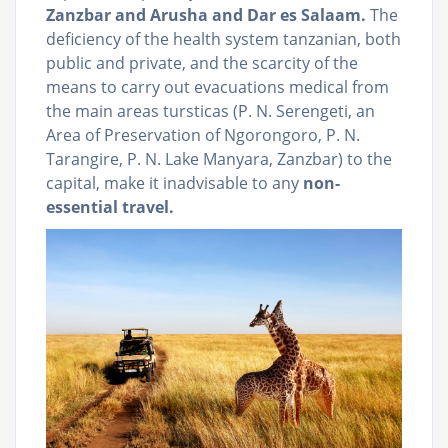
Zanzbar and Arusha and Dar es Salaam.
The
deficiency of the health system tanzanian, both
public and private, and the scarcity of the
means to carry out evacuations medical from
the main areas tursticas (P. N. Serengeti, an
Area of Preservation of Ngorongoro, P. N.
Tarangire, P. N. Lake Manyara, Zanzbar) to the
capital, make it inadvisable to any
non-
essential travel.