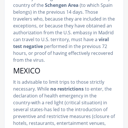
country of the
Schengen Area
(to which Spain
belongs) in the previous 14 days. Those
travelers who, because they are included in the
exceptions, or because they have obtained an
authorization from the U.S. embassy in Madrid
can travel to U.S. territory, must have a
viral
test negative
performed in the previous 72
hours, or proof of having effectively recovered
from the virus.
MEXICO
It is advisable to limit trips to those strictly
necessary. While
no restrictions
to enter, the
declaration of health emergency in the
country-with a red light (critical situation) in
several states-has led to the introduction of
preventive and restrictive measures (closure of
hotels, restaurants, entertainment venues,