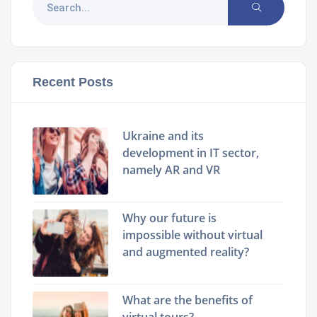
Recent Posts
Ukraine and its
development in IT sector,
namely AR and VR
Why our future is
impossible without virtual
and augmented reality?
What are the benefits of