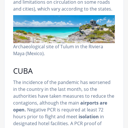
and limitations on circulation on some roads
and cities), which vary according to the states.
Archaeological site of Tulum in the Riviera
Maya (Mexico).
CUBA
The incidence of the pandemic has worsened
in the country in the last month, so the
authorities have taken measures to reduce the
contagions, although the main
airports are
open.
Negative PCR is required at least 72
hours prior to flight and meet
isolation
in
designated hotel facilities. A PCR proof of