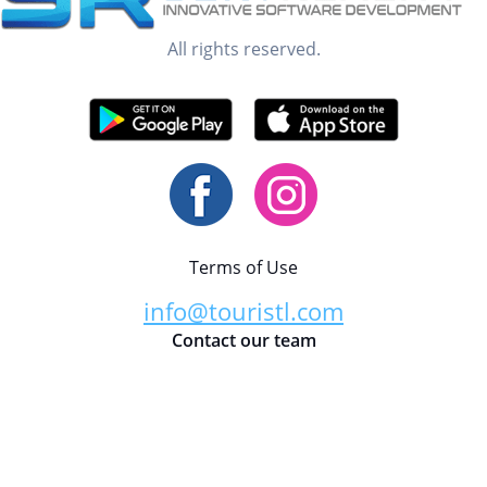
All rights reserved.
Terms of Use
info@touristl.com
Contact our team