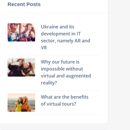
Recent Posts
Ukraine and its
development in IT
sector, namely AR and
VR
Why our future is
impossible without
virtual and augmented
reality?
What are the benefits
of virtual tours?