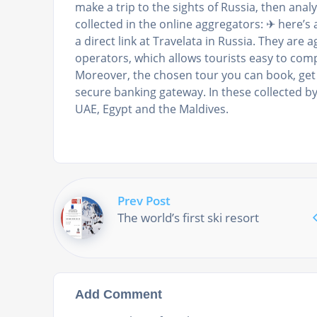
make a trip to the sights of Russia, then analy
collected in the online aggregators: ✈ here’s a
a direct link at Travelata in Russia. They are 
operators, which allows tourists easy to co
Moreover, the chosen tour you can book, get
secure banking gateway. In these collected b
UAE, Egypt and the Maldives.
Prev Post
The world’s first ski resort
Add Comment