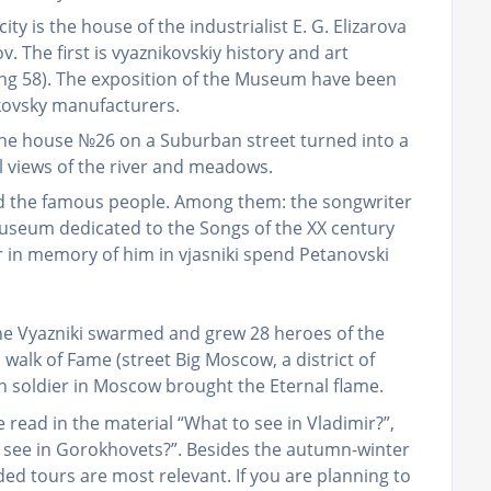
ity is the house of the industrialist E. G. Elizarova
ov. The first is vyaznikovskiy history and art
ing 58). The exposition of the Museum have been
ikovsky manufacturers.
r the house №26 on a Suburban street turned into a
ul views of the river and meadows.
ked the famous people. Among them: the songwriter
 Museum dedicated to the Songs of the XX century
ar in memory of him in vjasniki spend Petanovski
the Vyazniki swarmed and grew 28 heroes of the
walk of Fame (street Big Moscow, a district of
 soldier in Moscow brought the Eternal flame.
e read in the material “What to see in Vladimir?”,
 see in Gorokhovets?”. Besides the autumn-winter
ed tours are most relevant. If you are planning to