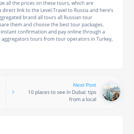
ze all the prices on these tours, which are
 direct link to the Level.Travel to Russia and here’s
aggregated brand all tours all Russian tour
mpare them and choose the best tour packages.
 instant confirmation and pay online through a
y aggregators tours from tour operators in Turkey,
Next Post
10 places to see in Dubai: tips
from a local