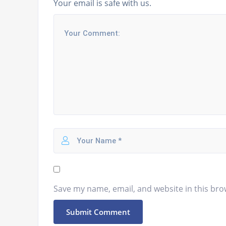
Your email is safe with us.
Save my name, email, and website in this bro