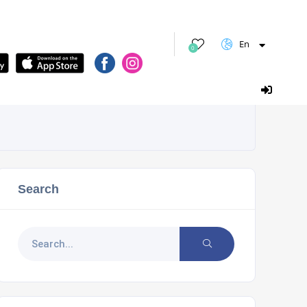
En
0
Search