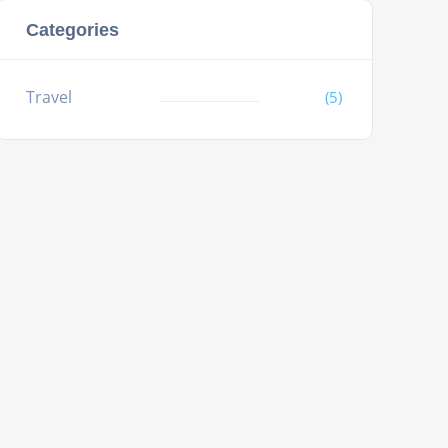
Categories
Travel
(5)