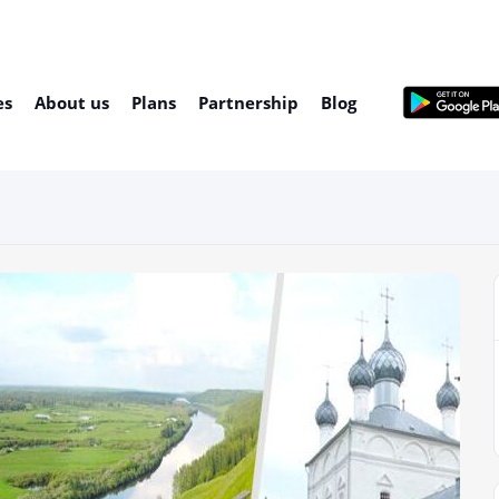
es
About us
Plans
Partnership
Blog