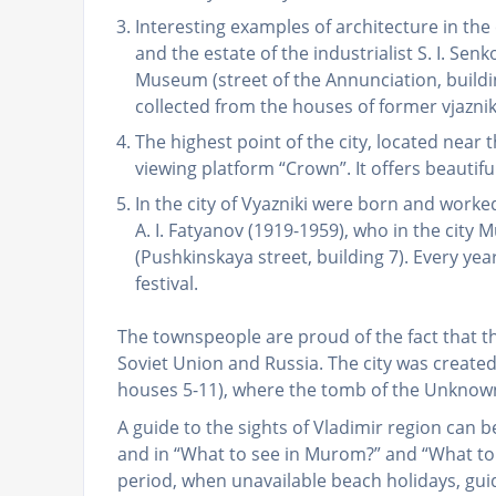
Interesting examples of architecture in the c
and the estate of the industrialist S. I. Senk
Museum (street of the Annunciation, build
collected from the houses of former vjazn
The highest point of the city, located nea
viewing platform “Crown”. It offers beautif
In the city of Vyazniki were born and wor
A. I. Fatyanov (1919-1959), who in the city
(Pushkinskaya street, building 7). Every ye
festival.
The townspeople are proud of the fact that 
Soviet Union and Russia. The city was created 
houses 5-11), where the tomb of the Unknown
A guide to the sights of Vladimir region can b
and in “What to see in Murom?” and “What to
period, when unavailable beach holidays, guid