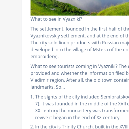
What to see in Vyazniki?
The settlement, founded in the first half of t
Vyaznikovskiy settlement, and at the end of t
The city sold linen products with Russian maj
developed into the village of Mstera of the ent
embroidery).
What to see tourists coming in Vyazniki? The
provided and whether the information filed 
Vladimir region. After all, the old town conta
landmarks. So…
The sights of the city included Semibrat
7). It was founded in the middle of the XVII 
XX century the monastery was transformed 
revive it began in the end of XX century.
In the city is Trinity Church, built in the XVII