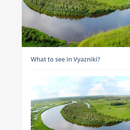
What to see in Vyazniki?