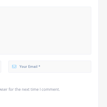
wser for the next time I comment.