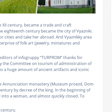
he XII century, became a trade and craft
he eighteenth century became the city of Vyazniki.
or cities and take her abroad. And Vyaznikky area
erprise of folk art (jewelry, miniatures and
 editors of infogruppy “TURPROM” thanks for
by the Committee on tourism of administration of
ins a huge amount of ancient artifacts and iconic
skoe Annunciation monastery (Museum proezd, Dom
century by decree of the king. In the beginning of
into a woman, and almost quickly closed. To
I century.