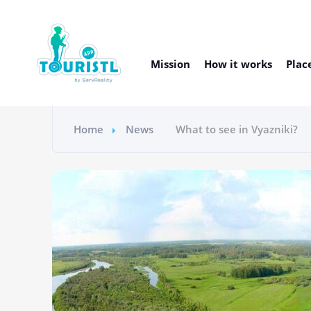
Mission
How it works
Plac
Home
News
What to see in Vyazniki?