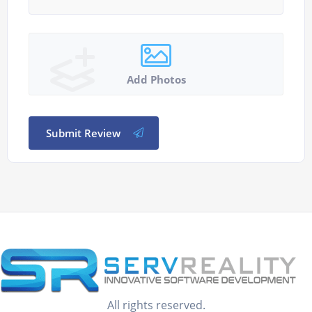
Add Photos
Submit Review
All rights reserved.