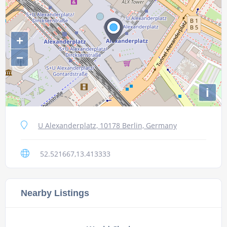
+
−
i
U Alexanderplatz, 10178 Berlin, Germany
52.521667,13.413333
Nearby Listings