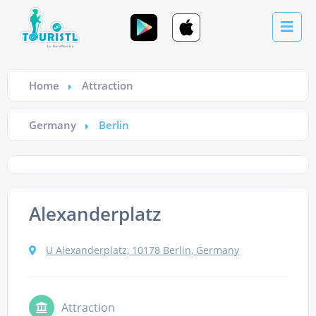
Home
Attraction
Germany
Berlin
Alexanderplatz
U Alexanderplatz, 10178 Berlin, Germany
Attraction