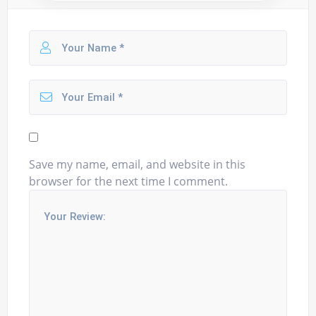
Save my name, email, and website in this
browser for the next time I comment.