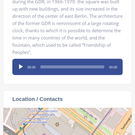
during the GDR, in 1966-1970. the square was built
up with new buildings, and its size increased in the
direction of the center of east Berlin. The architecture
of the former GDR is reminiscent of a large rotating
clock, thanks to which it is possible to determine the
time in many countries of the world, and the
fountain, which used to be called “Friendship of
Peoples”.
Audio
00:00
00:00
Player
Location / Contacts