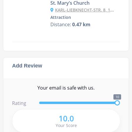
St. Mary’s Church
KARL-LIEBKNECHT-STR. 8, 10178 BERLIN, GERMANY
Attraction
Distance:
0.47 km
Add Review
Your email is safe with us.
10
Rating
10.0
Your Score