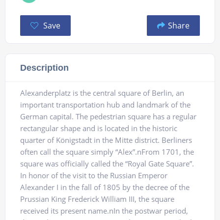
Save
Share
Description
Alexanderplatz is the central square of Berlin, an
important transportation hub and landmark of the
German capital. The pedestrian square has a regular
rectangular shape and is located in the historic
quarter of Königstadt in the Mitte district. Berliners
often call the square simply “Alex”.nFrom 1701, the
square was officially called the “Royal Gate Square”.
In honor of the visit to the Russian Emperor
Alexander I in the fall of 1805 by the decree of the
Prussian King Frederick William III, the square
received its present name.nIn the postwar period,