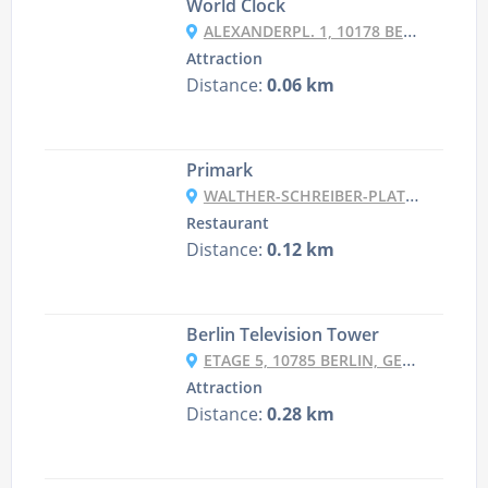
World Clock
ALEXANDERPL. 1, 10178 BERLIN, GERMANY
Attraction
Distance:
0.06 km
Primark
WALTHER-SCHREIBER-PLATZ 1, 12161 BERLIN GERMANY
Restaurant
Distance:
0.12 km
Berlin Television Tower
ETAGE 5, 10785 BERLIN, GERMANY
Attraction
Distance:
0.28 km