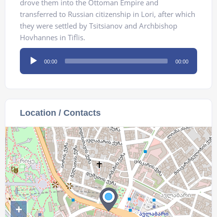
drove them into the Ottoman Empire and
transferred to Russian citizenship in Lori, after which
they were settled by Tsitsianov and Archbishop
Hovhannes in Tiflis.
Audio
00:00
00:00
Player
Location / Contacts
+