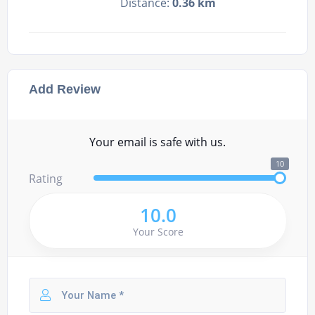
Distance:
0.36 km
Add Review
Your email is safe with us.
10
Rating
10.0
Your Score