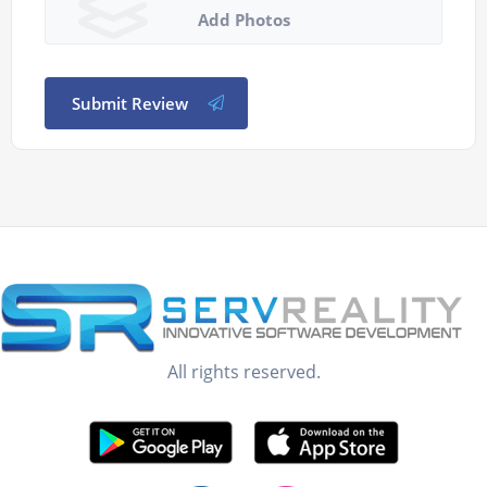
Add Photos
Submit Review
All rights reserved.