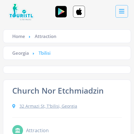
Home
Attraction
Georgia
Tbilisi
Church Nor Etchmiadzin
32 Armazi St, T'bilisi, Georgia
Attraction