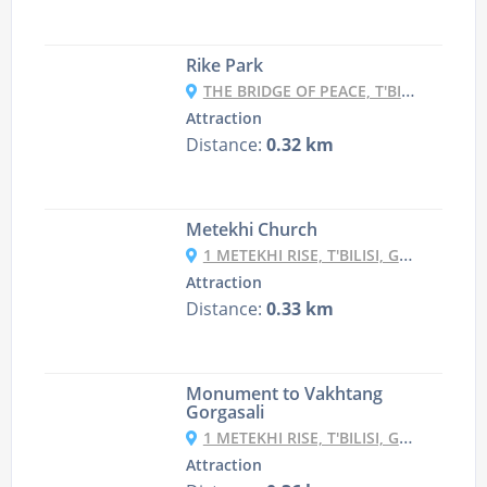
Rike Park
THE BRIDGE OF PEACE, T'BILISI, GEORGIA
Attraction
Distance:
0.32 km
Metekhi Church
1 METEKHI RISE, T'BILISI, GEORGIA
Attraction
Distance:
0.33 km
Monument to Vakhtang
Gorgasali
1 METEKHI RISE, T'BILISI, GEORGIA
Attraction