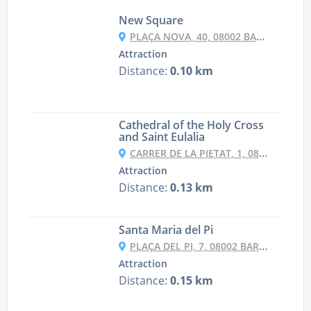
New Square
PLAÇA NOVA, 40, 08002 BARCELONA, SPAIN
Attraction
Distance:
0.10 km
Cathedral of the Holy Cross
and Saint Eulalia
CARRER DE LA PIETAT, 1, 08002 BARCELONA, SPAIN
Attraction
Distance:
0.13 km
Santa Maria del Pi
PLAÇA DEL PI, 7, 08002 BARCELONA, SPAIN
Attraction
Distance:
0.15 km