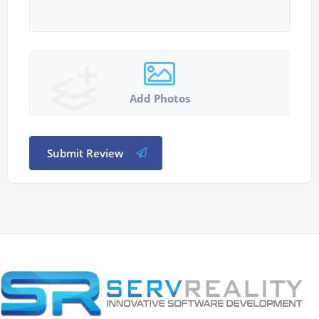
Add Photos
Submit Review