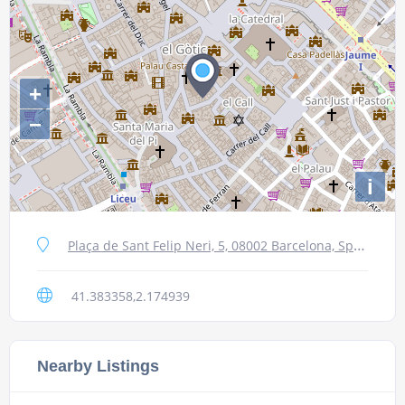
+
−
i
Plaça de Sant Felip Neri, 5, 08002 Barcelona, Spain
41.383358,2.174939
Nearby Listings