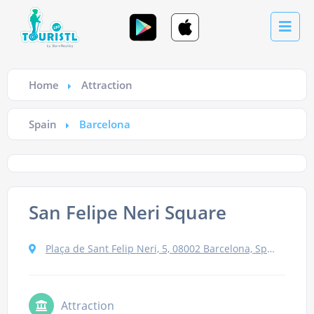
Home
Attraction
Spain
Barcelona
San Felipe Neri Square
Plaça de Sant Felip Neri, 5, 08002 Barcelona, Spain
Attraction