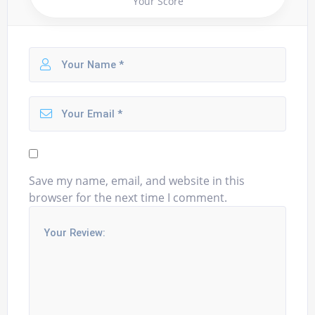
Your Score
Save my name, email, and website in this
browser for the next time I comment.