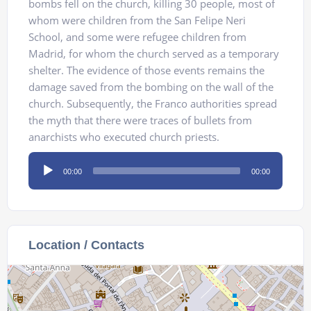
bombs fell on the church, killing 30 people, most of
whom were children from the San Felipe Neri
School, and some were refugee children from
Madrid, for whom the church served as a temporary
shelter. The evidence of those events remains the
damage saved from the bombing on the wall of the
church. Subsequently, the Franco authorities spread
the myth that there were traces of bullets from
anarchists who executed church priests.
Audio
00:00
00:00
Player
Location / Contacts