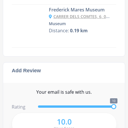
Frederick Mares Museum
CARRER DELS COMTES, 6, 08002 BARCELONA, SPAIN
Museum
Distance:
0.19 km
Add Review
Your email is safe with us.
10
Rating
10.0