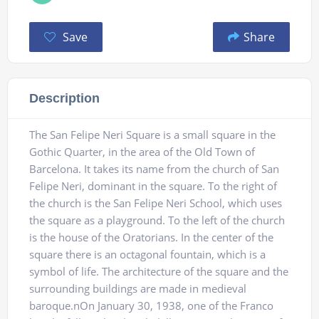
Save
Share
Description
The San Felipe Neri Square is a small square in the
Gothic Quarter, in the area of ​​the Old Town of
Barcelona. It takes its name from the church of San
Felipe Neri, dominant in the square. To the right of
the church is the San Felipe Neri School, which uses
the square as a playground. To the left of the church
is the house of the Oratorians. In the center of the
square there is an octagonal fountain, which is a
symbol of life. The architecture of the square and the
surrounding buildings are made in medieval
baroque.nOn January 30, 1938, one of the Franco